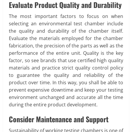
Evaluate Product Quality and Durability
The most important factors to focus on when
selecting an environmental test chamber include
the quality and durability of the chamber itself.
Evaluate the materials employed for the chamber
fabrication, the precision of the parts as well as the
performance of the entire unit. Quality is the key
factor, so see brands that use certified high quality
materials and practice strict quality control policy
to guarantee the quality and reliability of the
product over time. In this way, you shall be able to
prevent expensive downtime and keep your testing
environment unchanged and accurate all the time
during the entire product development.
Consider Maintenance and Support
Sustainability of working testing chambers is one of