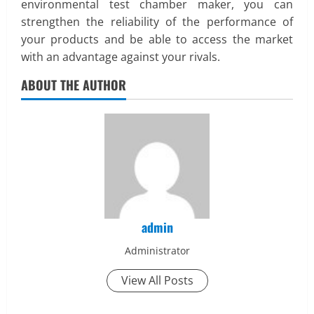
environmental test chamber maker, you can
strengthen the reliability of the performance of
your products and be able to access the market
with an advantage against your rivals.
ABOUT THE AUTHOR
admin
Administrator
View All Posts