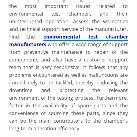
the most important issues related to
environmental test chambers and their
uninterrupted operation. Assess the warranties
and technical support service of the manufacturer.
Find the
environmental test chamber
manufacturers
who offer a wide range of support
from preventive maintenance to repair of the
components and also have a customer support
team that is very responsive. It follows that any
problems encountered as well as malfunctions are
immediately to be tackled, thereby, reducing the
downtime and protecting the relevant
environment of the testing process. Furthermore,
factor in the availability of spare parts and the
convenience of sourcing these parts, since they
can be the main contributors to the chamber’s
long-term operation efficiency.