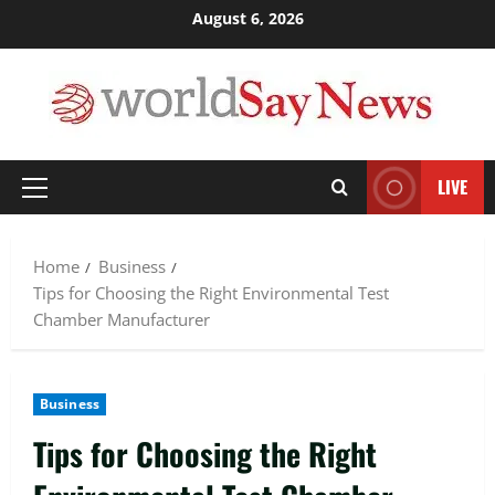
Skip
August 6, 2026
to
content
LIVE
Primary
Menu
Home
Business
Tips for Choosing the Right Environmental Test
Chamber Manufacturer
Business
Tips for Choosing the Right