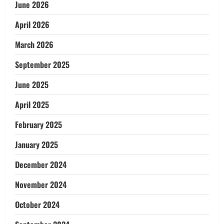
June 2026
April 2026
March 2026
September 2025
June 2025
April 2025
February 2025
January 2025
December 2024
November 2024
October 2024