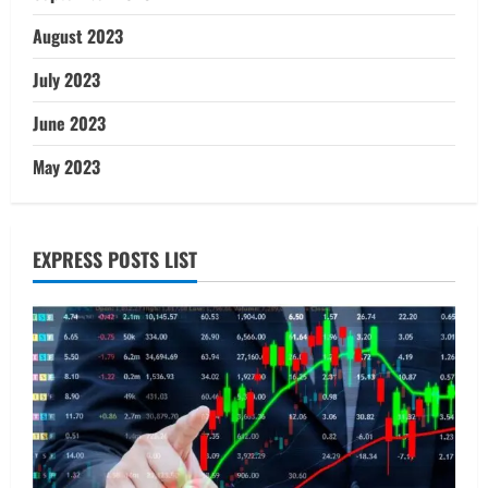
August 2023
July 2023
June 2023
May 2023
EXPRESS POSTS LIST