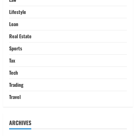
Lifestyle
Loan
Real Estate
Sports
Tax
Tech
Trading
Travel
ARCHIVES