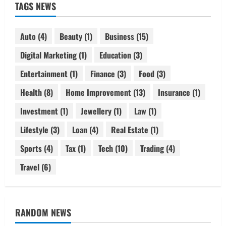
TAGS NEWS
Auto
(4)
Beauty
(1)
Business
(15)
Digital Marketing
(1)
Education
(3)
Entertainment
(1)
Finance
(3)
Food
(3)
Health
(8)
Home Improvement
(13)
Insurance
(1)
Investment
(1)
Jewellery
(1)
Law
(1)
Lifestyle
(3)
Loan
(4)
Real Estate
(1)
Sports
(4)
Tax
(1)
Tech
(10)
Trading
(4)
Travel
(6)
RANDOM NEWS