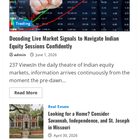
Trading
Decoding Live Market Signals to Navigate Indian
Equity Sessions Confidently
admin
June 1, 2026
237 ViewsIn the daily theatre of Indian equity
markets, information arrives continuously from the
moment the pre-dawn...
Read
Read More
more
about
Decoding
Real Estate
Live
Looking for a Home? Consider
Market
Signals
Savannah, Independence, and St. Joseph
to
in Missouri
Navigate
Indian
Equity
April 30, 2026