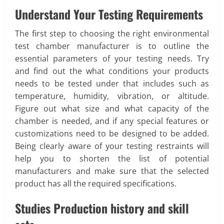
Understand Your Testing Requirements
The first step to choosing the right environmental
test chamber manufacturer is to outline the
essential parameters of your testing needs. Try
and find out the what conditions your products
needs to be tested under that includes such as
temperature, humidity, vibration, or altitude.
Figure out what size and what capacity of the
chamber is needed, and if any special features or
customizations need to be designed to be added.
Being clearly aware of your testing restraints will
help you to shorten the list of potential
manufacturers and make sure that the selected
product has all the required specifications.
Studies Production history and skill