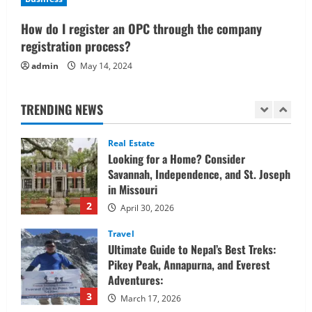
Confidently
1
How do I register an OPC through the company
June 1, 2026
registration process?
Real Estate
admin
May 14, 2024
Looking for a Home? Consider
Savannah, Independence, and St. Joseph
in Missouri
TRENDING NEWS
2
April 30, 2026
Travel
Ultimate Guide to Nepal’s Best Treks:
Pikey Peak, Annapurna, and Everest
Adventures:
3
March 17, 2026
Trading
Activating your demat account and
tracking the price of Tata Motors
shares.
4
March 11, 2026