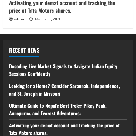
Activating your demat account and tracking the
price of Tata Motors shares.
admin
March 11, 2026
RECENT NEWS
Decoding Live Market Signals to Navigate Indian Equity
Sessions Confidently
Looking for a Home? Consider Savannah, Independence,
and St. Joseph in Missouri
Ultimate Guide to Nepal’s Best Treks: Pikey Peak,
Annapurna, and Everest Adventures:
Activating your demat account and tracking the price of
Tata Motors shares.