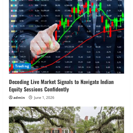
Trading
Decoding Live Market Signals to Navigate Indian
Equity Sessions Confidently
admin
June 1, 2026