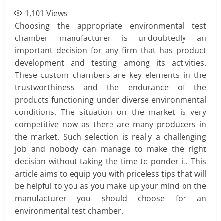
1,101
Views
Choosing the appropriate environmental test
chamber manufacturer is undoubtedly an
important decision for any firm that has product
development and testing among its activities.
These custom chambers are key elements in the
trustworthiness and the endurance of the
products functioning under diverse environmental
conditions. The situation on the market is very
competitive now as there are many producers in
the market. Such selection is really a challenging
job and nobody can manage to make the right
decision without taking the time to ponder it. This
article aims to equip you with priceless tips that will
be helpful to you as you make up your mind on the
manufacturer you should choose for an
environmental test chamber.