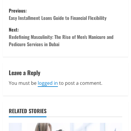
P
Previous:
o
Easy Installment Loans Guide to Financial Flexibility
Next:
s
Redefining Masculinity: The Rise of Men’s Manicure and
t
Pedicure Services in Dubai
n
a
Leave a Reply
v
You must be
logged in
to post a comment.
i
Real Estate
Looking for a Home? Consider
g
Savannah, Independence, and St. Joseph
RELATED STORIES
in Missouri
a
2
April 30, 2026