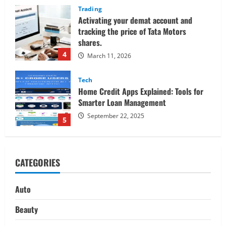
Tech
Home Credit Apps Explained: Tools for
Smarter Loan Management
September 22, 2025
5
Trading
Decoding Live Market Signals to
Navigate Indian Equity Sessions
Confidently
1
June 1, 2026
Real Estate
Looking for a Home? Consider
CATEGORIES
Savannah, Independence, and St. Joseph
in Missouri
2
April 30, 2026
Auto
Travel
Beauty
Ultimate Guide to Nepal’s Best Treks: