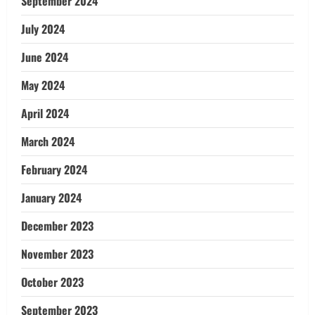
September 2024
July 2024
June 2024
May 2024
April 2024
March 2024
February 2024
January 2024
December 2023
November 2023
October 2023
September 2023