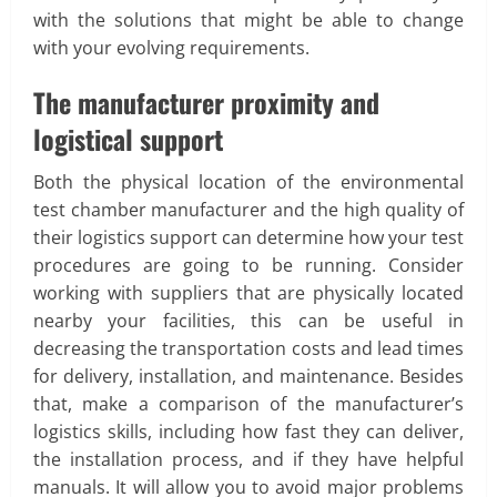
with the solutions that might be able to change
with your evolving requirements.
The manufacturer proximity and
logistical support
Both the physical location of the environmental
test chamber manufacturer and the high quality of
their logistics support can determine how your test
procedures are going to be running. Consider
working with suppliers that are physically located
nearby your facilities, this can be useful in
decreasing the transportation costs and lead times
for delivery, installation, and maintenance. Besides
that, make a comparison of the manufacturer’s
logistics skills, including how fast they can deliver,
the installation process, and if they have helpful
manuals. It will allow you to avoid major problems