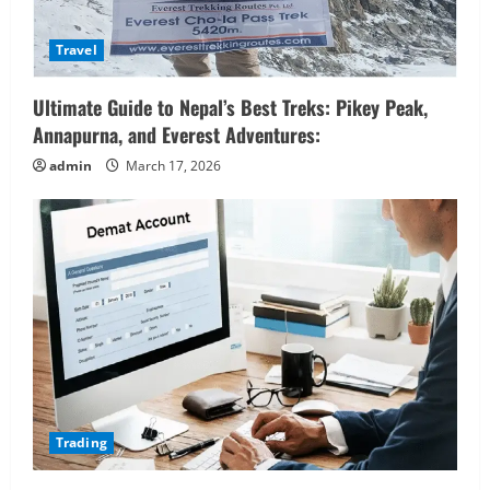
Travel
Ultimate Guide to Nepal’s Best Treks: Pikey Peak,
Annapurna, and Everest Adventures:
admin
March 17, 2026
Trading