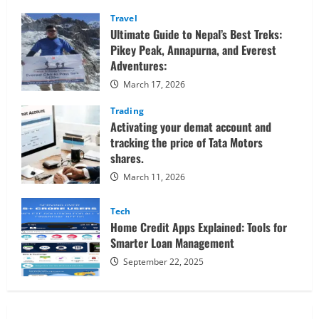
Sessions
Confidently
Travel
Ultimate Guide to Nepal’s Best Treks:
Pikey Peak, Annapurna, and Everest
Adventures:
March 17, 2026
Trading
Activating your demat account and
tracking the price of Tata Motors
shares.
March 11, 2026
Tech
Home Credit Apps Explained: Tools for
Smarter Loan Management
September 22, 2025