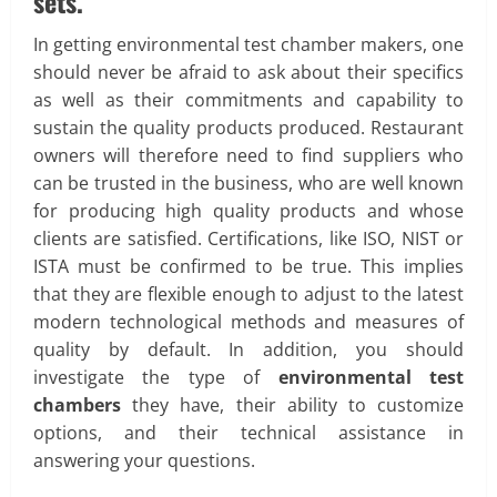
sets.
In getting environmental test chamber makers, one
should never be afraid to ask about their specifics
as well as their commitments and capability to
sustain the quality products produced. Restaurant
owners will therefore need to find suppliers who
can be trusted in the business, who are well known
for producing high quality products and whose
clients are satisfied. Certifications, like ISO, NIST or
ISTA must be confirmed to be true. This implies
that they are flexible enough to adjust to the latest
modern technological methods and measures of
quality by default. In addition, you should
investigate the type of
environmental test
chambers
they have, their ability to customize
options, and their technical assistance in
answering your questions.