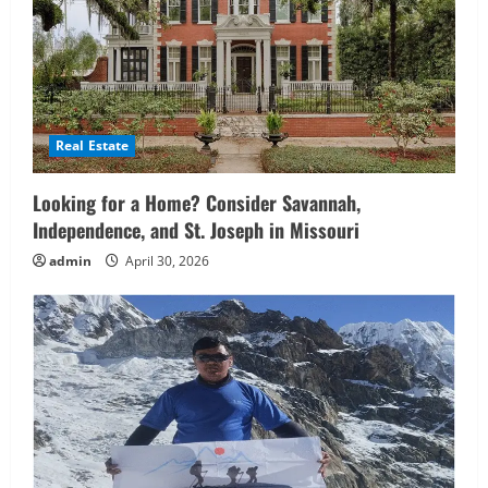
Real Estate
Looking for a Home? Consider Savannah,
Independence, and St. Joseph in Missouri
admin
April 30, 2026