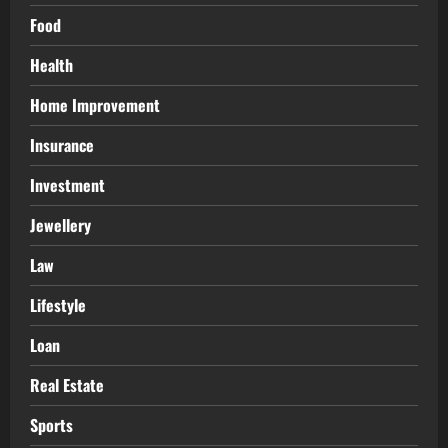
Food
Health
Home Improvement
Insurance
Investment
Jewellery
Law
Lifestyle
Loan
Real Estate
Sports