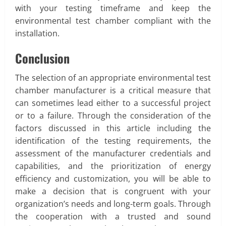
with your testing timeframe and keep the
environmental test chamber compliant with the
installation.
Conclusion
The selection of an appropriate environmental test
chamber manufacturer is a critical measure that
can sometimes lead either to a successful project
or to a failure. Through the consideration of the
factors discussed in this article including the
identification of the testing requirements, the
assessment of the manufacturer credentials and
capabilities, and the prioritization of energy
efficiency and customization, you will be able to
make a decision that is congruent with your
organization’s needs and long-term goals. Through
the cooperation with a trusted and sound