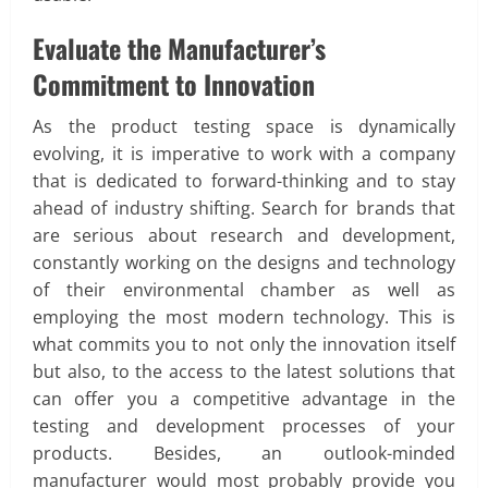
Evaluate the Manufacturer’s
Commitment to Innovation
As the product testing space is dynamically
evolving, it is imperative to work with a company
that is dedicated to forward-thinking and to stay
ahead of industry shifting. Search for brands that
are serious about research and development,
constantly working on the designs and technology
of their environmental chamber as well as
employing the most modern technology. This is
what commits you to not only the innovation itself
but also, to the access to the latest solutions that
can offer you a competitive advantage in the
testing and development processes of your
products. Besides, an outlook-minded
manufacturer would most probably provide you