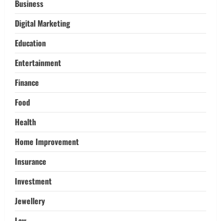
Pikey Peak, Annapurna, and Everest
Business
Adventures:
Digital Marketing
3
March 17, 2026
Education
Trading
Activating your demat account and
Entertainment
tracking the price of Tata Motors
shares.
Finance
4
March 11, 2026
Food
Tech
Health
Home Credit Apps Explained: Tools for
Smarter Loan Management
Home Improvement
September 22, 2025
5
Insurance
Investment
Jewellery
Law