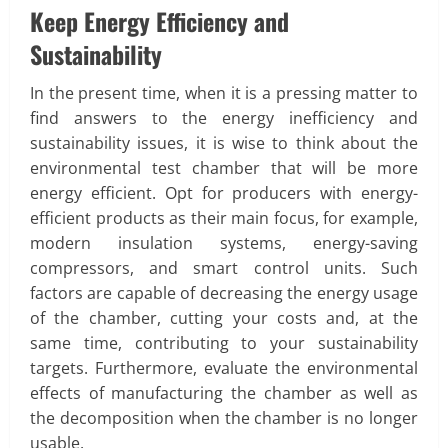
Keep Energy Efficiency and
Sustainability
In the present time, when it is a pressing matter to
find answers to the energy inefficiency and
sustainability issues, it is wise to think about the
environmental test chamber that will be more
energy efficient. Opt for producers with energy-
efficient products as their main focus, for example,
modern insulation systems, energy-saving
compressors, and smart control units. Such
factors are capable of decreasing the energy usage
of the chamber, cutting your costs and, at the
same time, contributing to your sustainability
targets. Furthermore, evaluate the environmental
effects of manufacturing the chamber as well as
the decomposition when the chamber is no longer
usable.