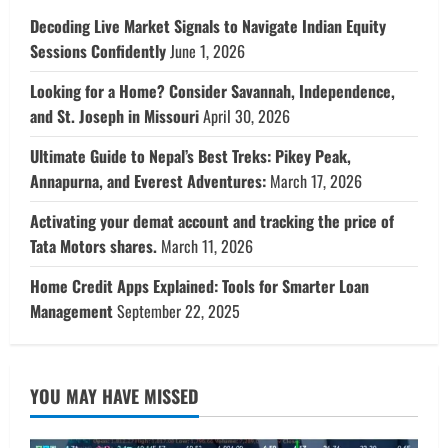
Decoding Live Market Signals to Navigate Indian Equity
Sessions Confidently
June 1, 2026
Looking for a Home? Consider Savannah, Independence,
and St. Joseph in Missouri
April 30, 2026
Ultimate Guide to Nepal’s Best Treks: Pikey Peak,
Annapurna, and Everest Adventures:
March 17, 2026
Activating your demat account and tracking the price of
Tata Motors shares.
March 11, 2026
Home Credit Apps Explained: Tools for Smarter Loan
Management
September 22, 2025
YOU MAY HAVE MISSED