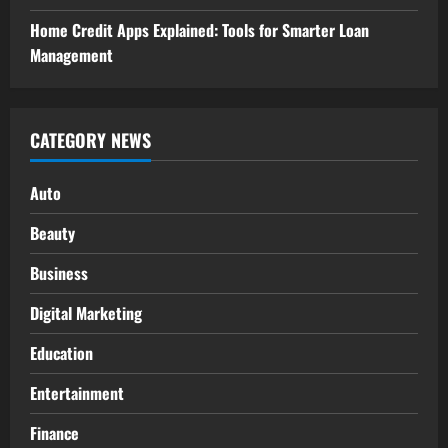
Home Credit Apps Explained: Tools for Smarter Loan
Management
CATEGORY NEWS
Auto
Beauty
Business
Digital Marketing
Education
Entertainment
Finance