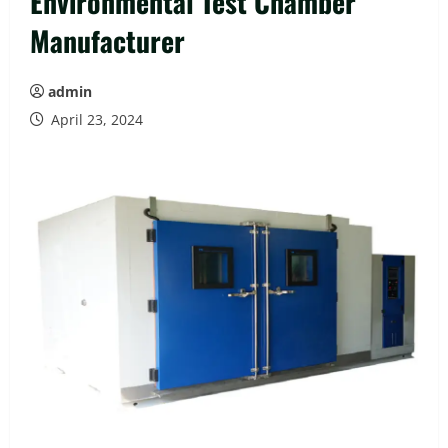
Environmental Test Chamber
Manufacturer
admin
April 23, 2024