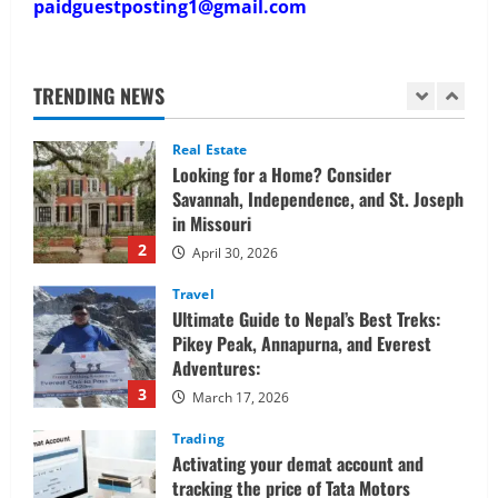
paidguestposting1@gmail.com
Real Estate
Looking for a Home? Consider
Savannah, Independence, and St. Joseph
in Missouri
TRENDING NEWS
2
April 30, 2026
Travel
Ultimate Guide to Nepal’s Best Treks:
Pikey Peak, Annapurna, and Everest
Adventures:
3
March 17, 2026
Trading
Activating your demat account and
tracking the price of Tata Motors
shares.
4
March 11, 2026
Tech
Home Credit Apps Explained: Tools for