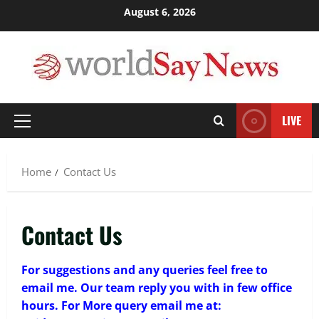
Skip
August 6, 2026
3
March 17, 2026
to
content
Trading
Activating your demat account and
tracking the price of Tata Motors
shares.
4
March 11, 2026
LIVE
Primary
Menu
Tech
Home Credit Apps Explained: Tools for
Home
Contact Us
Smarter Loan Management
September 22, 2025
5
Contact Us
Trading
Decoding Live Market Signals to
Navigate Indian Equity Sessions
For suggestions and any queries feel free to
Confidently
email me. Our team reply you with in few office
1
June 1, 2026
hours. For More query email me at: