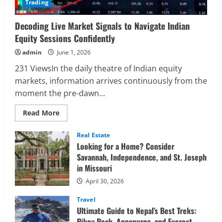
Trading
Decoding Live Market Signals to Navigate Indian
Equity Sessions Confidently
admin
June 1, 2026
231 ViewsIn the daily theatre of Indian equity
markets, information arrives continuously from the
moment the pre-dawn...
Read
Read More
more
about
Decoding
Real Estate
Live
Looking for a Home? Consider
Market
Signals
Savannah, Independence, and St. Joseph
to
in Missouri
Navigate
Indian
Equity
April 30, 2026
Sessions
Confidently
Travel
Ultimate Guide to Nepal’s Best Treks:
Pikey Peak, Annapurna, and Everest