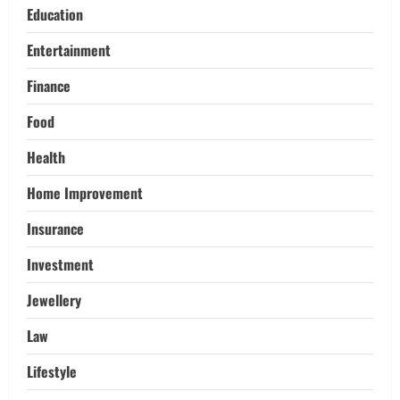
Education
Trading
Activating your demat account and
Entertainment
tracking the price of Tata Motors
shares.
Finance
4
March 11, 2026
Food
Tech
Health
Home Credit Apps Explained: Tools for
Smarter Loan Management
Home Improvement
September 22, 2025
5
Insurance
Investment
Jewellery
Law
Lifestyle