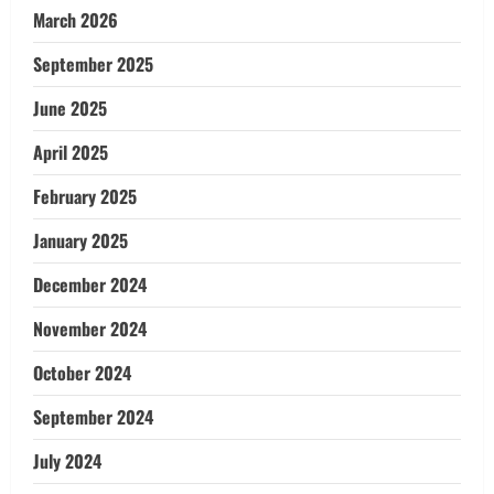
March 2026
September 2025
June 2025
April 2025
February 2025
January 2025
December 2024
November 2024
October 2024
September 2024
July 2024