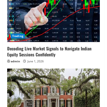
Trading
Decoding Live Market Signals to Navigate Indian
Equity Sessions Confidently
admin
June 1, 2026