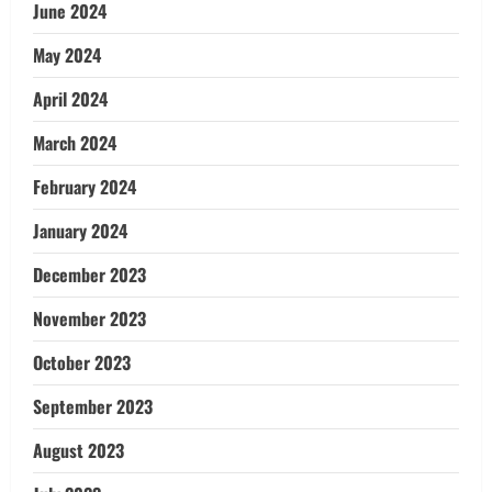
June 2024
May 2024
April 2024
March 2024
February 2024
January 2024
December 2023
November 2023
October 2023
September 2023
August 2023