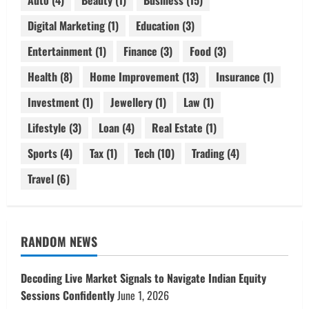
Auto
(4)
Beauty
(1)
Business
(15)
Digital Marketing
(1)
Education
(3)
Entertainment
(1)
Finance
(3)
Food
(3)
Health
(8)
Home Improvement
(13)
Insurance
(1)
Investment
(1)
Jewellery
(1)
Law
(1)
Lifestyle
(3)
Loan
(4)
Real Estate
(1)
Sports
(4)
Tax
(1)
Tech
(10)
Trading
(4)
Travel
(6)
RANDOM NEWS
Decoding Live Market Signals to Navigate Indian Equity
Sessions Confidently
June 1, 2026