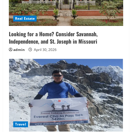
Real Estate
Looking for a Home? Consider Savannah,
Independence, and St. Joseph in Missouri
admin
April 30, 2026
Travel