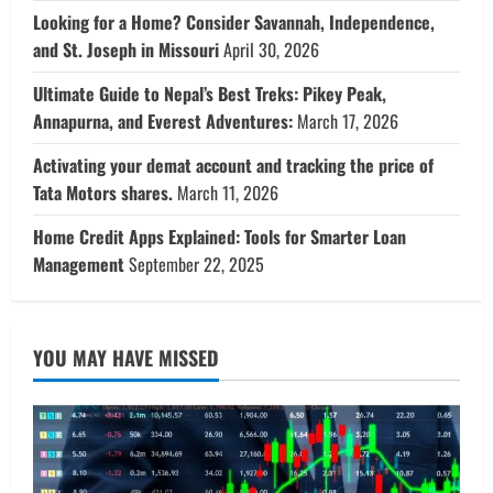
Looking for a Home? Consider Savannah, Independence,
and St. Joseph in Missouri
April 30, 2026
Ultimate Guide to Nepal’s Best Treks: Pikey Peak,
Annapurna, and Everest Adventures:
March 17, 2026
Activating your demat account and tracking the price of
Tata Motors shares.
March 11, 2026
Home Credit Apps Explained: Tools for Smarter Loan
Management
September 22, 2025
YOU MAY HAVE MISSED