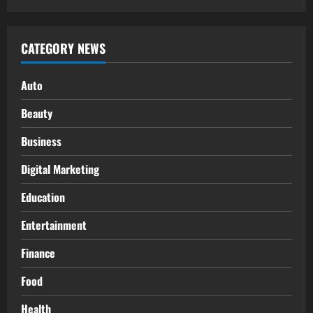
CATEGORY NEWS
Auto
Beauty
Business
Digital Marketing
Education
Entertainment
Finance
Food
Health