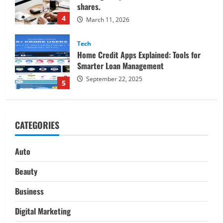
Smarter Loan Management
September 22, 2025
5
Trading
Decoding Live Market Signals to
Navigate Indian Equity Sessions
Confidently
1
June 1, 2026
Real Estate
Looking for a Home? Consider
CATEGORIES
Savannah, Independence, and St. Joseph
in Missouri
2
April 30, 2026
Auto
Travel
Beauty
Ultimate Guide to Nepal’s Best Treks:
Pikey Peak, Annapurna, and Everest
Business
Adventures:
Digital Marketing
3
March 17, 2026