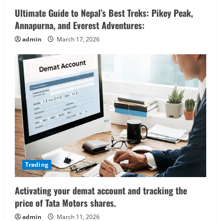
Ultimate Guide to Nepal’s Best Treks: Pikey Peak,
Annapurna, and Everest Adventures:
admin
March 17, 2026
Trading
Activating your demat account and tracking the
price of Tata Motors shares.
admin
March 11, 2026