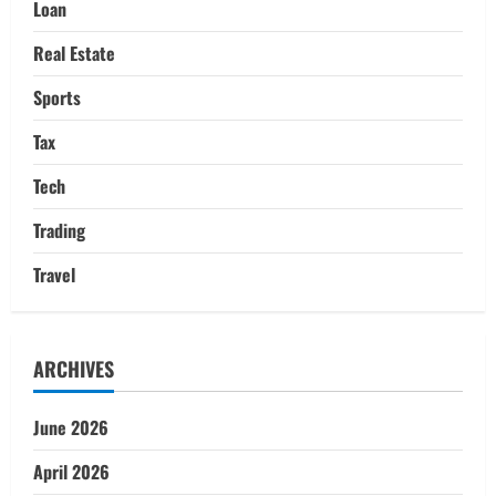
Loan
Real Estate
Sports
Tax
Tech
Trading
Travel
ARCHIVES
June 2026
April 2026