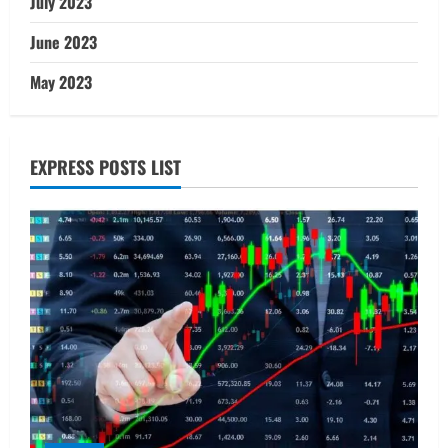
July 2023
June 2023
May 2023
EXPRESS POSTS LIST