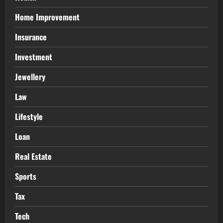
Home Improvement
Insurance
Investment
Jewellery
Law
Lifestyle
Loan
Real Estate
Sports
Tax
Tech