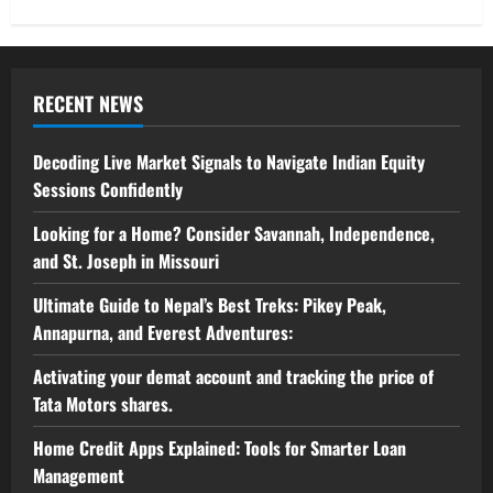
RECENT NEWS
Decoding Live Market Signals to Navigate Indian Equity
Sessions Confidently
Looking for a Home? Consider Savannah, Independence,
and St. Joseph in Missouri
Ultimate Guide to Nepal’s Best Treks: Pikey Peak,
Annapurna, and Everest Adventures:
Activating your demat account and tracking the price of
Tata Motors shares.
Home Credit Apps Explained: Tools for Smarter Loan
Management