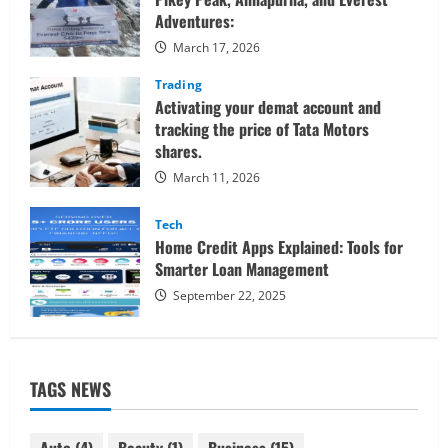
Adventures:
March 17, 2026
Trading
Activating your demat account and
tracking the price of Tata Motors
shares.
March 11, 2026
Tech
Home Credit Apps Explained: Tools for
Smarter Loan Management
September 22, 2025
TAGS NEWS