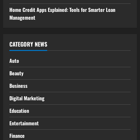
Home Credit Apps Explained: Tools for Smarter Loan
Management
CATEGORY NEWS
Auto
Beauty
Business
Digital Marketing
Education
Entertainment
Finance