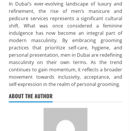
In Dubai’s ever-evolving landscape of luxury and
refinement, the rise of men’s manicure and
pedicure services represents a significant cultural
shift. What was once considered a feminine
indulgence has now become an integral part of
modern masculinity. By embracing grooming
practices that prioritize self-care, hygiene, and
personal presentation, men in Dubai are redefining
masculinity on their own terms. As the trend
continues to gain momentum, it reflects a broader
movement towards inclusivity, acceptance, and
self-expression in the realm of personal grooming.
Real Estate
ABOUT THE AUTHOR
Looking for a Home? Consider
Savannah, Independence, and St. Joseph
in Missouri
2
April 30, 2026