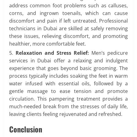
address common foot problems such as calluses,
corns, and ingrown toenails, which can cause
discomfort and pain if left untreated. Professional
technicians in Dubai are skilled at safely removing
these issues, relieving discomfort, and promoting
healthier, more comfortable feet.
Relaxation and Stress Relief:
Men’s pedicure
services in Dubai offer a relaxing and indulgent
experience that goes beyond basic grooming. The
process typically includes soaking the feet in warm
water infused with essential oils, followed by a
gentle massage to ease tension and promote
circulation. This pampering treatment provides a
much-needed break from the stresses of daily life,
leaving clients feeling rejuvenated and refreshed.
Conclusion