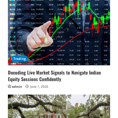
Trading
Decoding Live Market Signals to Navigate Indian
Equity Sessions Confidently
admin
June 1, 2026