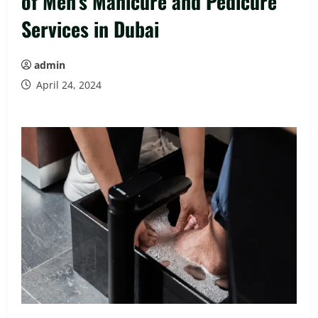
of Men’s Manicure and Pedicure
Services in Dubai
admin
April 24, 2024