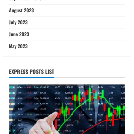
August 2023
July 2023
June 2023
May 2023
EXPRESS POSTS LIST