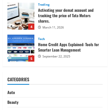
Tech
Home Credit Apps Explained: Tools for
Smarter Loan Management
September 22, 2025
5
Trading
Decoding Live Market Signals to
Navigate Indian Equity Sessions
Confidently
1
June 1, 2026
Real Estate
Looking for a Home? Consider
CATEGORIES
Savannah, Independence, and St. Joseph
in Missouri
2
April 30, 2026
Auto
Travel
Beauty
Ultimate Guide to Nepal’s Best Treks: