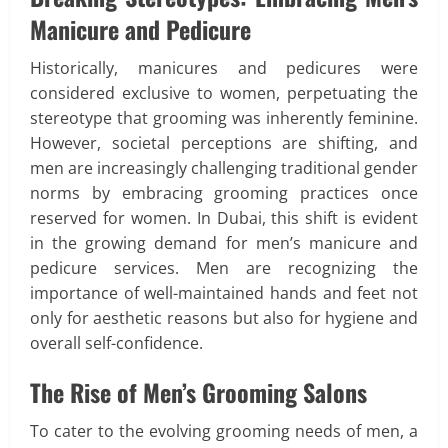
Manicure and Pedicure
Historically, manicures and pedicures were
considered exclusive to women, perpetuating the
stereotype that grooming was inherently feminine.
However, societal perceptions are shifting, and
men are increasingly challenging traditional gender
norms by embracing grooming practices once
reserved for women. In Dubai, this shift is evident
in the growing demand for men’s manicure and
pedicure services. Men are recognizing the
importance of well-maintained hands and feet not
only for aesthetic reasons but also for hygiene and
overall self-confidence.
The Rise of Men’s Grooming Salons
To cater to the evolving grooming needs of men, a