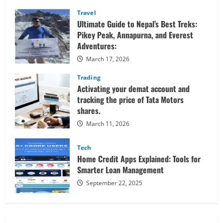
Sessions
Confidently
Travel
Ultimate Guide to Nepal’s Best Treks:
Pikey Peak, Annapurna, and Everest
Adventures:
March 17, 2026
Trading
Activating your demat account and
tracking the price of Tata Motors
shares.
March 11, 2026
Tech
Home Credit Apps Explained: Tools for
Smarter Loan Management
September 22, 2025