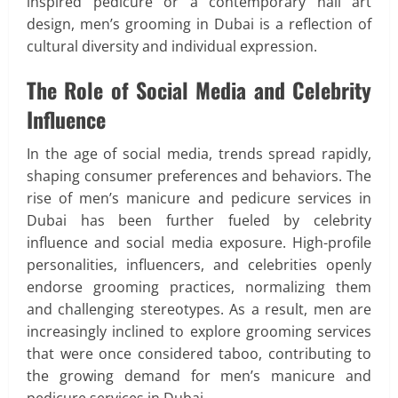
inspired pedicure or a contemporary nail art
design, men’s grooming in Dubai is a reflection of
cultural diversity and individual expression.
The Role of Social Media and Celebrity
Influence
In the age of social media, trends spread rapidly,
shaping consumer preferences and behaviors. The
rise of men’s manicure and pedicure services in
Dubai has been further fueled by celebrity
influence and social media exposure. High-profile
personalities, influencers, and celebrities openly
endorse grooming practices, normalizing them
and challenging stereotypes. As a result, men are
increasingly inclined to explore grooming services
that were once considered taboo, contributing to
the growing demand for men’s manicure and
pedicure services in Dubai.