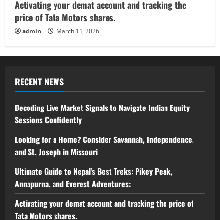
Activating your demat account and tracking the
price of Tata Motors shares.
admin
March 11, 2026
RECENT NEWS
Decoding Live Market Signals to Navigate Indian Equity
Sessions Confidently
Looking for a Home? Consider Savannah, Independence,
and St. Joseph in Missouri
Ultimate Guide to Nepal’s Best Treks: Pikey Peak,
Annapurna, and Everest Adventures:
Activating your demat account and tracking the price of
Tata Motors shares.