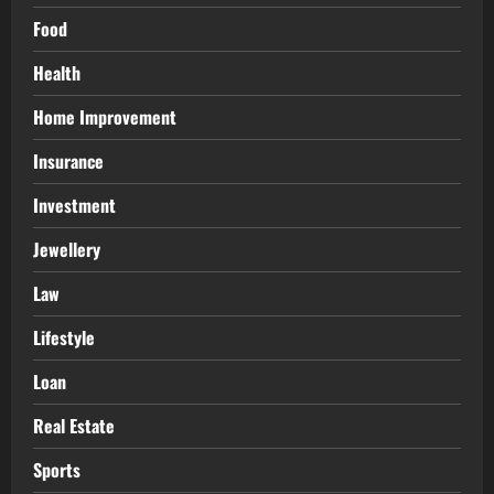
Food
Health
Home Improvement
Insurance
Investment
Jewellery
Law
Lifestyle
Loan
Real Estate
Sports