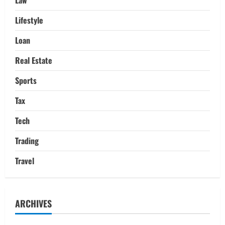
Lifestyle
Loan
Real Estate
Sports
Tax
Tech
Trading
Travel
ARCHIVES