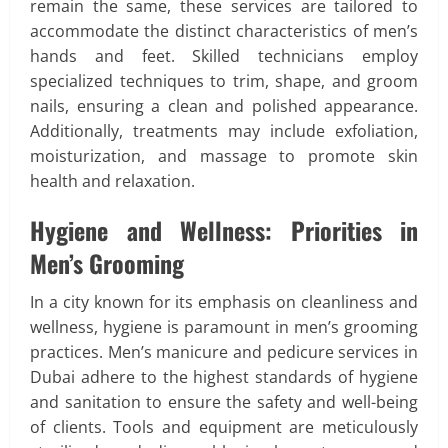
remain the same, these services are tailored to
accommodate the distinct characteristics of men’s
hands and feet. Skilled technicians employ
specialized techniques to trim, shape, and groom
nails, ensuring a clean and polished appearance.
Additionally, treatments may include exfoliation,
moisturization, and massage to promote skin
health and relaxation.
Hygiene and Wellness: Priorities in
Men’s Grooming
In a city known for its emphasis on cleanliness and
wellness, hygiene is paramount in men’s grooming
practices. Men’s manicure and pedicure services in
Dubai adhere to the highest standards of hygiene
and sanitation to ensure the safety and well-being
of clients. Tools and equipment are meticulously