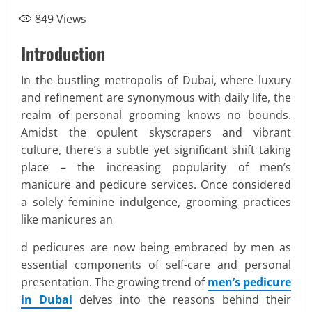
849
Views
Introduction
In the bustling metropolis of Dubai, where luxury
and refinement are synonymous with daily life, the
realm of personal grooming knows no bounds.
Amidst the opulent skyscrapers and vibrant
culture, there’s a subtle yet significant shift taking
place – the increasing popularity of men’s
manicure and pedicure services. Once considered
a solely feminine indulgence, grooming practices
like manicures an
d pedicures are now being embraced by men as
essential components of self-care and personal
presentation. The growing trend of
men’s pedicure
in Dubai
delves into the reasons behind their