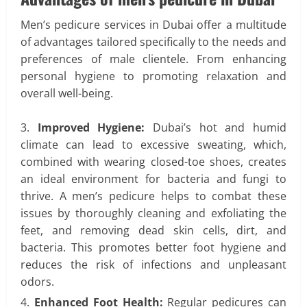
Men’s pedicure services in Dubai offer a multitude
of advantages tailored specifically to the needs and
preferences of male clientele. From enhancing
personal hygiene to promoting relaxation and
overall well-being.
Improved Hygiene:
Dubai’s hot and humid
climate can lead to excessive sweating, which,
combined with wearing closed-toe shoes, creates
an ideal environment for bacteria and fungi to
thrive. A men’s pedicure helps to combat these
issues by thoroughly cleaning and exfoliating the
feet, and removing dead skin cells, dirt, and
bacteria. This promotes better foot hygiene and
reduces the risk of infections and unpleasant
odors.
Enhanced Foot Health:
Regular pedicures can