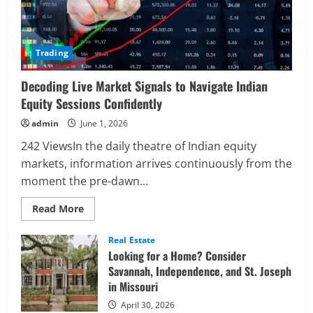
Trading
Decoding Live Market Signals to Navigate Indian
Equity Sessions Confidently
admin
June 1, 2026
242 ViewsIn the daily theatre of Indian equity
markets, information arrives continuously from the
moment the pre-dawn...
Read
Read More
more
about
Decoding
Real Estate
Live
Looking for a Home? Consider
Market
Signals
Savannah, Independence, and St. Joseph
to
in Missouri
Navigate
Indian
Equity
April 30, 2026