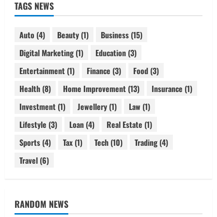
TAGS NEWS
Auto
(4)
Beauty
(1)
Business
(15)
Digital Marketing
(1)
Education
(3)
Entertainment
(1)
Finance
(3)
Food
(3)
Health
(8)
Home Improvement
(13)
Insurance
(1)
Investment
(1)
Jewellery
(1)
Law
(1)
Lifestyle
(3)
Loan
(4)
Real Estate
(1)
Sports
(4)
Tax
(1)
Tech
(10)
Trading
(4)
Travel
(6)
RANDOM NEWS