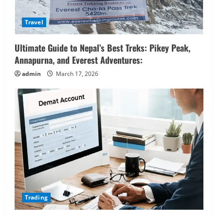
Travel
Ultimate Guide to Nepal’s Best Treks: Pikey Peak,
Annapurna, and Everest Adventures:
admin
March 17, 2026
Trading