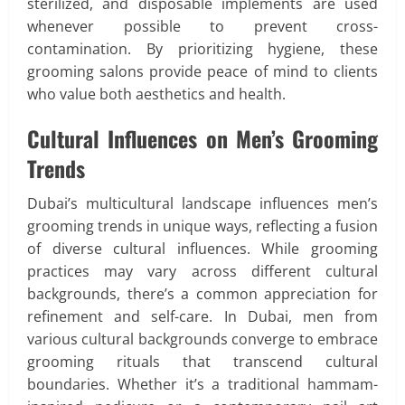
sterilized, and disposable implements are used
whenever possible to prevent cross-
contamination. By prioritizing hygiene, these
grooming salons provide peace of mind to clients
who value both aesthetics and health.
Cultural Influences on Men’s Grooming
Trends
Dubai’s multicultural landscape influences men’s
grooming trends in unique ways, reflecting a fusion
of diverse cultural influences. While grooming
practices may vary across different cultural
backgrounds, there’s a common appreciation for
refinement and self-care. In Dubai, men from
various cultural backgrounds converge to embrace
grooming rituals that transcend cultural
boundaries. Whether it’s a traditional hammam-