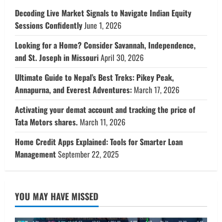
Decoding Live Market Signals to Navigate Indian Equity
Sessions Confidently
June 1, 2026
Looking for a Home? Consider Savannah, Independence,
and St. Joseph in Missouri
April 30, 2026
Ultimate Guide to Nepal’s Best Treks: Pikey Peak,
Annapurna, and Everest Adventures:
March 17, 2026
Activating your demat account and tracking the price of
Tata Motors shares.
March 11, 2026
Home Credit Apps Explained: Tools for Smarter Loan
Management
September 22, 2025
YOU MAY HAVE MISSED