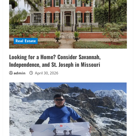
Real Estate
Looking for a Home? Consider Savannah,
Independence, and St. Joseph in Missouri
admin
April 30, 2026