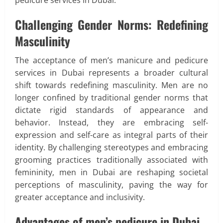
Challenging Gender Norms: Redefining
Masculinity
The acceptance of men’s manicure and pedicure
services in Dubai represents a broader cultural
shift towards redefining masculinity. Men are no
longer confined by traditional gender norms that
dictate rigid standards of appearance and
behavior. Instead, they are embracing self-
expression and self-care as integral parts of their
identity. By challenging stereotypes and embracing
grooming practices traditionally associated with
femininity, men in Dubai are reshaping societal
perceptions of masculinity, paving the way for
greater acceptance and inclusivity.
Advantages of men’s pedicure in Dubai