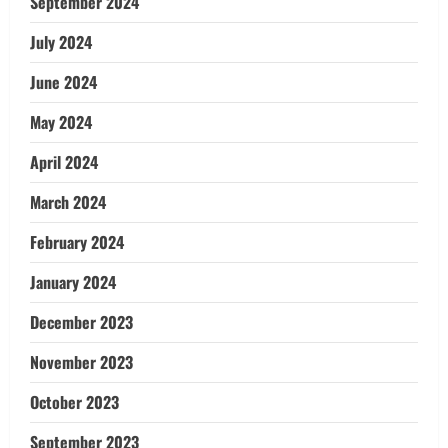
September 2024
July 2024
June 2024
May 2024
April 2024
March 2024
February 2024
January 2024
December 2023
November 2023
October 2023
September 2023