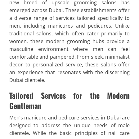
new breed of upscale grooming salons has
emerged across Dubai. These establishments offer
a diverse range of services tailored specifically to
men, including manicures and pedicures. Unlike
traditional salons, which often cater primarily to
women, these modern grooming hubs provide a
masculine environment where men can feel
comfortable and pampered. From sleek, minimalist
decor to personalized service, these salons offer
an experience that resonates with the discerning
Dubai clientele.
Tailored Services for the Modern
Gentleman
Men’s manicure and pedicure services in Dubai are
designed to address the unique needs of male
clientele. While the basic principles of nail care