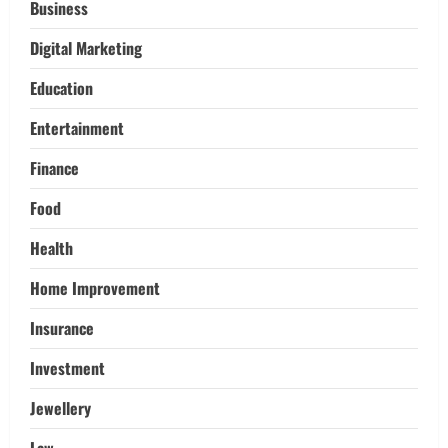
Pikey Peak, Annapurna, and Everest
Business
Adventures:
Digital Marketing
3
March 17, 2026
Education
Trading
Activating your demat account and
Entertainment
tracking the price of Tata Motors
shares.
Finance
4
March 11, 2026
Food
Tech
Health
Home Credit Apps Explained: Tools for
Smarter Loan Management
Home Improvement
September 22, 2025
5
Insurance
Investment
Jewellery
Law