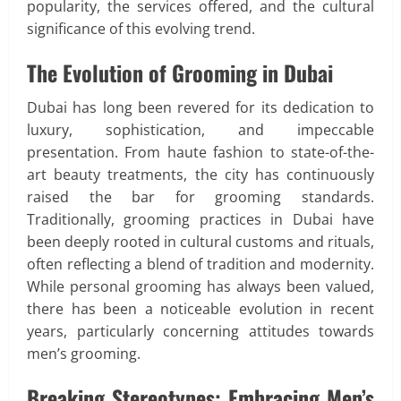
popularity, the services offered, and the cultural
significance of this evolving trend.
The Evolution of Grooming in Dubai
Dubai has long been revered for its dedication to
luxury, sophistication, and impeccable
presentation. From haute fashion to state-of-the-
art beauty treatments, the city has continuously
raised the bar for grooming standards.
Traditionally, grooming practices in Dubai have
been deeply rooted in cultural customs and rituals,
often reflecting a blend of tradition and modernity.
While personal grooming has always been valued,
there has been a noticeable evolution in recent
years, particularly concerning attitudes towards
men’s grooming.
Breaking Stereotypes: Embracing Men’s