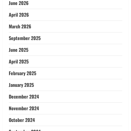
June 2026
April 2026
March 2026
September 2025
June 2025
April 2025
February 2025
January 2025
December 2024
November 2024
October 2024