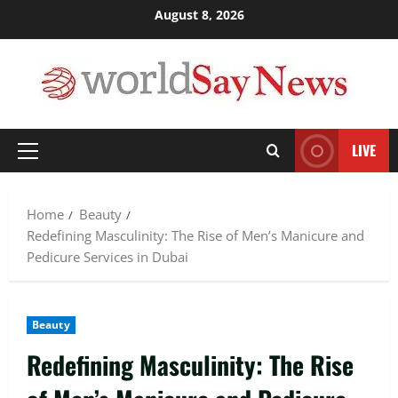
Skip
August 8, 2026
to
content
LIVE
Primary
Menu
Home
Beauty
Redefining Masculinity: The Rise of Men’s Manicure and
Pedicure Services in Dubai
Beauty
Redefining Masculinity: The Rise