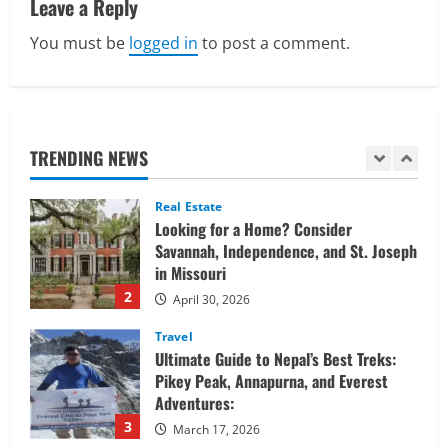
Leave a Reply
Confidently
v
1
June 1, 2026
You must be
logged in
to post a comment.
i
Real Estate
Looking for a Home? Consider
g
Savannah, Independence, and St. Joseph
in Missouri
a
TRENDING NEWS
2
April 30, 2026
t
Travel
Ultimate Guide to Nepal’s Best Treks:
i
Pikey Peak, Annapurna, and Everest
Adventures:
o
3
March 17, 2026
n
Trading
Activating your demat account and
tracking the price of Tata Motors
shares.
4
March 11, 2026