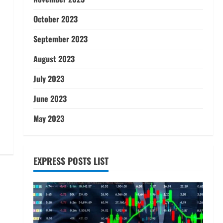
October 2023
September 2023
August 2023
July 2023
June 2023
May 2023
EXPRESS POSTS LIST