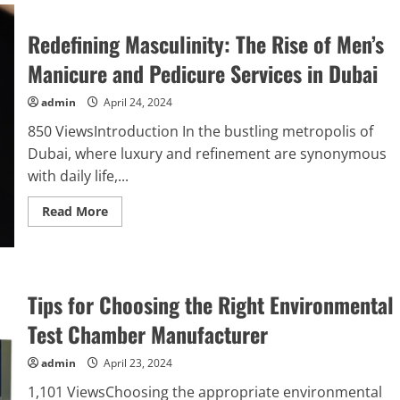
Redefining Masculinity: The Rise of Men’s
Manicure and Pedicure Services in Dubai
admin
April 24, 2024
850 ViewsIntroduction In the bustling metropolis of
Dubai, where luxury and refinement are synonymous
with daily life,...
Read
Read More
more
about
Redefining
Masculinity:
The
Rise
Tips for Choosing the Right Environmental
of
Men’s
Manicure
Test Chamber Manufacturer
and
Pedicure
Services
admin
April 23, 2024
in
Dubai
1,101 ViewsChoosing the appropriate environmental