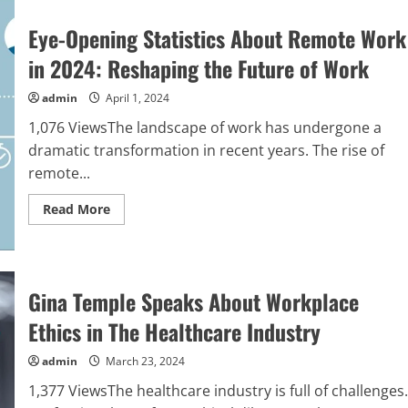
Eye-Opening Statistics About Remote Work
in 2024: Reshaping the Future of Work
admin
April 1, 2024
1,076 ViewsThe landscape of work has undergone a
dramatic transformation in recent years. The rise of
remote...
Read
Read More
more
about
Eye-
Opening
Statistics
About
Gina Temple Speaks About Workplace
Remote
Work
in
Ethics in The Healthcare Industry
2024:
Reshaping
the
admin
March 23, 2024
Future
of
1,377 ViewsThe healthcare industry is full of challenges.
Work