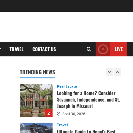
Tech
Home Credit Apps Explained:
Tools for Smarter Loan
Management
5
September 22, 2025
Trading
TRAVEL
CONTACT US
LIVE
Decoding Live Market Signals to
Navigate Indian Equity Sessions
Confidently
TRENDING NEWS
1
June 1, 2026
Real Estate
Looking for a Home? Consider
Savannah, Independence, and St.
Joseph in Missouri
2
April 30, 2026
Travel
Ultimate Guide to Nepal’s Best