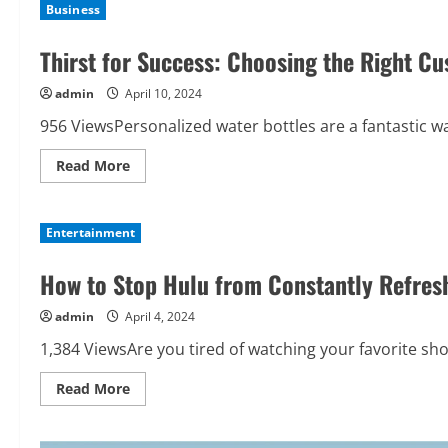
Business
Thirst for Success: Choosing the Right C
admin
April 10, 2024
956 ViewsPersonalized water bottles are a fantastic w
Read
Read More
more
about
Thirst
for
Entertainment
Success:
Choosing
the
How to Stop Hulu from Constantly Refres
Right
Custom
Water
admin
April 4, 2024
Bottles
1,384 ViewsAre you tired of watching your favorite sho
Read
Read More
more
about
How
to