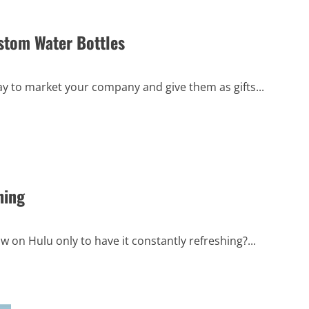
Guide
to
Financial
ustom Water Bottles
Flexibility
ay to market your company and give them as gifts...
hing
w on Hulu only to have it constantly refreshing?...