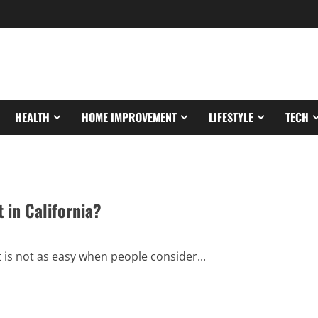
HEALTH
HOME IMPROVEMENT
LIFESTYLE
TECH
 in California?
t is not as easy when people consider...