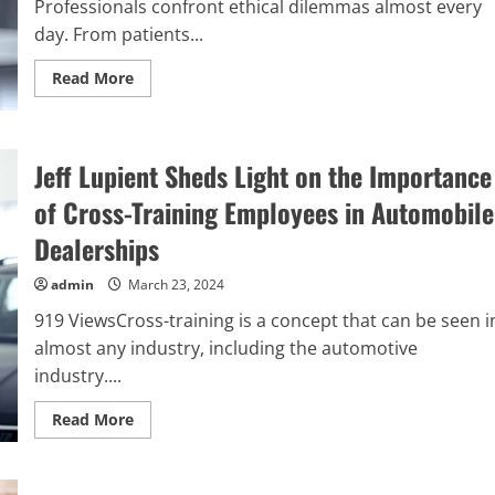
Professionals confront ethical dilemmas almost every
day. From patients...
Read
Read More
more
about
Gina
Temple
Speaks
Jeff Lupient Sheds Light on the Importance
About
Workplace
Ethics
of Cross-Training Employees in Automobile
in
The
Dealerships
Healthcare
Industry
admin
March 23, 2024
919 ViewsCross-training is a concept that can be seen i
almost any industry, including the automotive
industry....
Read
Read More
more
about
Jeff
Lupient