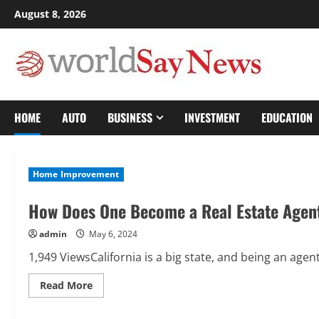
Skip
August 8, 2026
to
content
HOME
AUTO
BUSINESS
INVESTMENT
EDUCATION
Home Improvement
How Does One Become a Real Estate Agent
admin
May 6, 2024
1,949 ViewsCalifornia is a big state, and being an agen
Read
Read More
more
about
How