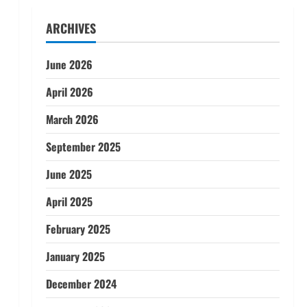
ARCHIVES
June 2026
April 2026
March 2026
September 2025
June 2025
April 2025
February 2025
January 2025
December 2024