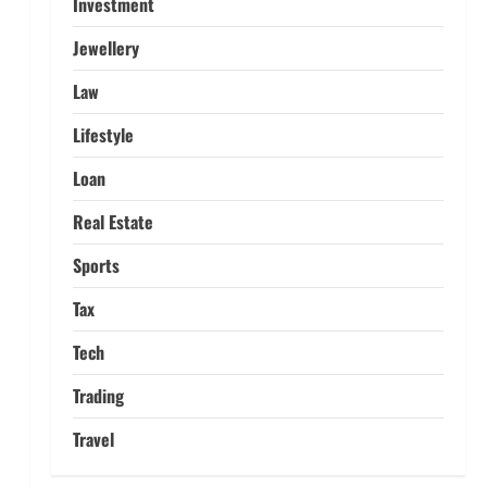
Investment
Home Credit Apps Explained:
Tools for Smarter Loan
Jewellery
Management
5
September 22, 2025
Law
Lifestyle
Loan
Real Estate
Sports
Tax
Tech
Trading
Travel