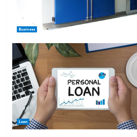
Business
Loan