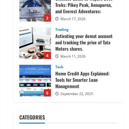
Treks: Pikey Peak, Annapurna,
and Everest Adventures:
3
March 17, 2026
Trading
Activating your demat account
and tracking the price of Tata
Motors shares.
4
March 11, 2026
Tech
Home Credit Apps Explained:
Tools for Smarter Loan
Management
5
September 22, 2025
Trading
Decoding Live Market Signals to
CATEGORIES
Navigate Indian Equity Sessions
Confidently