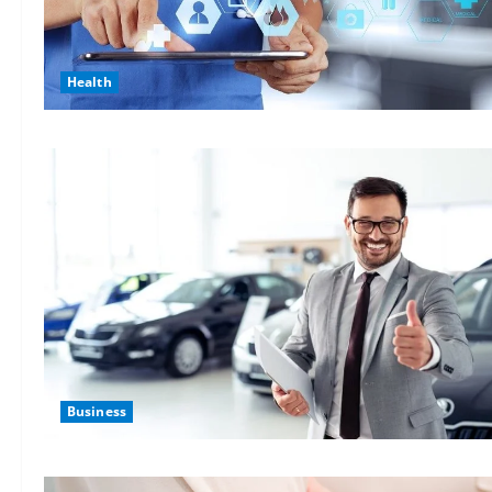
Health
Business