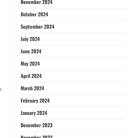
November 2024
October 2024
September 2024
July 2024
June 2024
May 2024
April 2024
March 2024
n
February 2024
January 2024
December 2023
November 2023