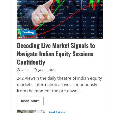
Trading
Decoding Live Market Signals to
Navigate Indian Equity Sessions
Confidently
admin
June 1, 2026
242 ViewsIn the daily theatre of Indian equity
markets, information arrives continuously
from the moment the pre-dawn...
Read
Read More
more
about
Decoding
Real Estate