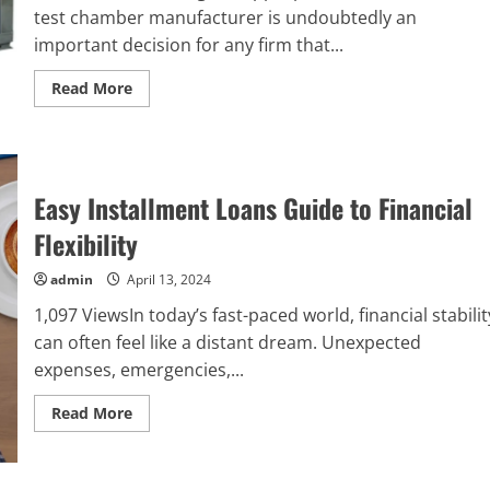
test chamber manufacturer is undoubtedly an
important decision for any firm that...
Read
Read More
more
about
Tips
for
Choosing
the
Right
Easy Installment Loans Guide to Financial
Environmental
Test
Flexibility
Chamber
Manufacturer
admin
April 13, 2024
1,097 ViewsIn today’s fast-paced world, financial stabilit
can often feel like a distant dream. Unexpected
expenses, emergencies,...
Read
Read More
more
about
Easy
Installment
Loans