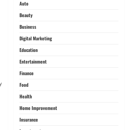
1
June 1, 2026
Auto
Real Estate
Beauty
Looking for a Home? Consider
Savannah, Independence, and St.
Business
Joseph in Missouri
Digital Marketing
2
April 30, 2026
Education
Travel
Ultimate Guide to Nepal’s Best
Entertainment
Treks: Pikey Peak, Annapurna,
and Everest Adventures:
Finance
3
March 17, 2026
y
Food
Trading
Activating your demat account
Health
and tracking the price of Tata
Motors shares.
Home Improvement
4
March 11, 2026
Insurance
Tech