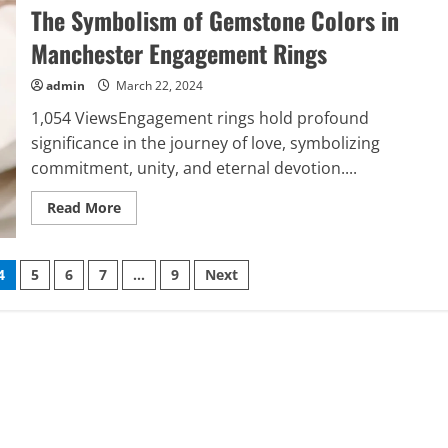
Sheds
The Symbolism of Gemstone Colors in
Light
on
the
Manchester Engagement Rings
Importance
of
Cross-
admin
March 22, 2024
Training
Employees
1,054 ViewsEngagement rings hold profound
in
Automobile
significance in the journey of love, symbolizing
Dealerships
commitment, unity, and eternal devotion....
Read
Read More
more
about
The
Symbolism
4
5
6
7
…
9
Next
of
Gemstone
Colors
in
Manchester
Engagement
Rings