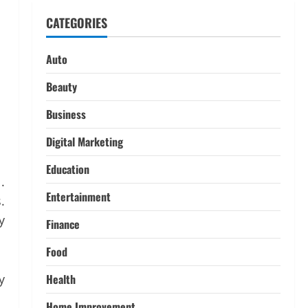
Decoding Live Market Signals to
CATEGORIES
Navigate Indian Equity Sessions
Confidently
1
June 1, 2026
Auto
Real Estate
Beauty
Looking for a Home? Consider
Savannah, Independence, and St.
Business
Joseph in Missouri
Digital Marketing
2
April 30, 2026
Education
Travel
.
Ultimate Guide to Nepal’s Best
Entertainment
.
Treks: Pikey Peak, Annapurna,
and Everest Adventures:
y
Finance
3
March 17, 2026
Food
Trading
Activating your demat account
y
Health
and tracking the price of Tata
Motors shares.
Home Improvement