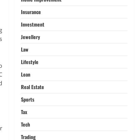
4
March 11, 2026
Insurance
Tech
Investment
Home Credit Apps Explained:
g
Tools for Smarter Loan
Jewellery
s
Management
5
September 22, 2025
Law
Lifestyle
o
C
Loan
d
Real Estate
Sports
Tax
Tech
r
Trading