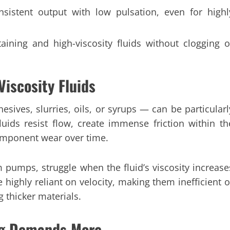
nsistent output with low pulsation, even for highl
aining and high-viscosity fluids without clogging o
Viscosity Fluids
esives, slurries, oils, or syrups — can be particularl
luids resist flow, create immense friction within th
omponent wear over time.
 pumps, struggle when the fluid’s viscosity increase
e highly reliant on velocity, making them inefficient o
 thicker materials.
ing Demands More