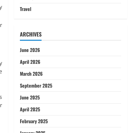
y
Travel
r
ARCHIVES
June 2026
April 2026
y
e
March 2026
September 2025
s
June 2025
r
April 2025
February 2025