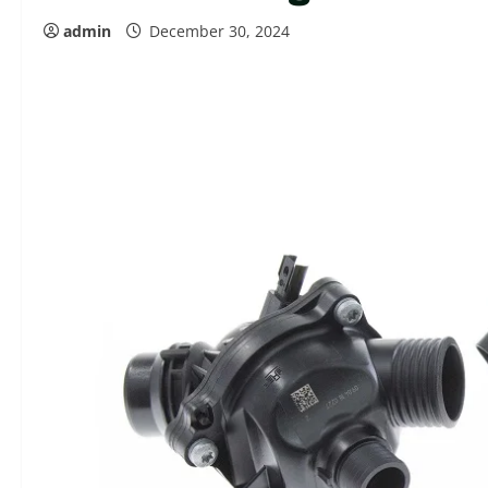
admin
December 30, 2024