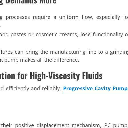
 processes require a uniform flow, especially fo
.
 food pastes or cosmetic creams, lose functionality o
lures can bring the manufacturing line to a grindin
ght pump makes all the difference.
ion for High-Viscosity Fluids
efficiently and reliably,
Progressive Cavity Pump
 their positive displacement mechanism, PC pump