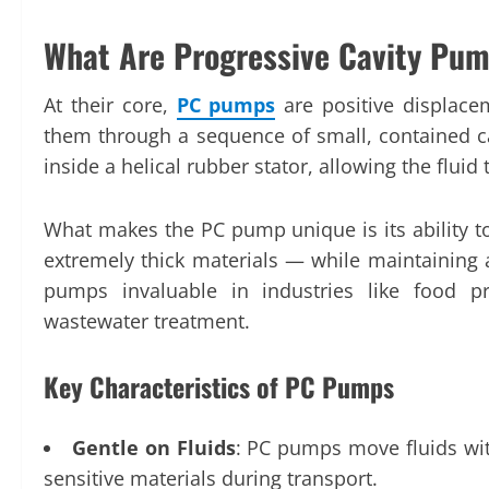
What Are Progressive Cavity Pu
At their core,
PC pumps
are positive displace
them through a sequence of small, contained ca
inside a helical rubber stator, allowing the flui
What makes the PC pump unique is its ability to
extremely thick materials — while maintaining a
pumps invaluable in industries like food p
wastewater treatment.
Key Characteristics of PC Pumps
Gentle on Fluids
: PC pumps move fluids wit
sensitive materials during transport.