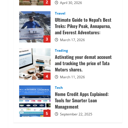
2
April 30, 2026
Travel
Ultimate Guide to Nepal’s Best
Treks: Pikey Peak, Annapurna,
and Everest Adventures:
3
March 17, 2026
Trading
Activating your demat account
and tracking the price of Tata
Motors shares.
4
March 11, 2026
Tech
Home Credit Apps Explained:
Tools for Smarter Loan
Management
5
September 22, 2025
Trading