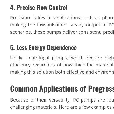
4. Precise Flow Control
Precision is key in applications such as phar
making the low-pulsation, steady output of P
scenarios, these pumps deliver consistent, predi
5. Less Energy Dependence
Unlike centrifugal pumps, which require hig
efficiency regardless of how thick the materi
making this solution both effective and environm
Common Applications of Progres
Because of their versatility, PC pumps are fou
challenging materials. Here are a few examples