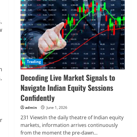
,
w
Trading
n
Decoding Live Market Signals to
,
Navigate Indian Equity Sessions
Confidently
admin
June 1, 2026
231 ViewsIn the daily theatre of Indian equity
r
markets, information arrives continuously
from the moment the pre-dawn...