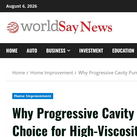
Skip
August 6, 2026
to
content
HOME
AUTO
BUSINESS
INVESTMENT
EDUCATION
Home
Home Improvement
Why Progressive Cavity Pump
Home Improvement
Why Progressive Cavity
Choice for High-Viscosi