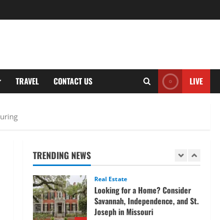
and tracking the price of Tata
Motors shares.
4
March 11, 2026
Tech
Home Credit Apps Explained:
Tools for Smarter Loan
TRAVEL
CONTACT US
LIVE
Management
5
September 22, 2025
Trading
turing
Decoding Live Market Signals to
Navigate Indian Equity Sessions
Confidently
TRENDING NEWS
1
June 1, 2026
Real Estate
Looking for a Home? Consider
Savannah, Independence, and St.
Joseph in Missouri