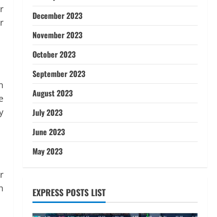
r
December 2023
r
November 2023
October 2023
September 2023
n
August 2023
e
y
July 2023
June 2023
May 2023
r
h
EXPRESS POSTS LIST