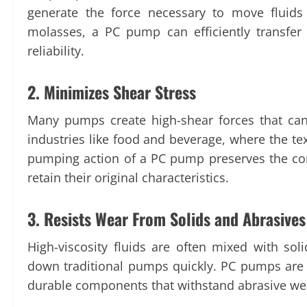
generate the force necessary to move fluids o
molasses, a PC pump can efficiently transfer
reliability.
2. Minimizes Shear Stress
Many pumps create high-shear forces that can
industries like food and beverage, where the text
pumping action of a PC pump preserves the cons
retain their original characteristics.
3. Resists Wear From Solids and Abrasive
High-viscosity fluids are often mixed with so
down traditional pumps quickly. PC pumps are 
durable components that withstand abrasive wea