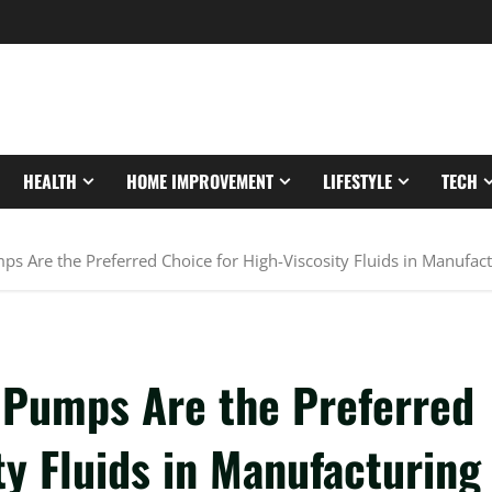
HEALTH
HOME IMPROVEMENT
LIFESTYLE
TECH
s Are the Preferred Choice for High-Viscosity Fluids in Manufac
 Pumps Are the Preferred
ty Fluids in Manufacturing