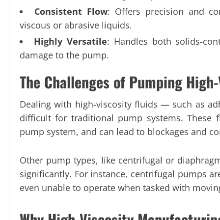
Consistent Flow
: Offers precision and co
viscous or abrasive liquids.
Highly Versatile
: Handles both solids-cont
damage to the pump.
The Challenges of Pumping High-
Dealing with high-viscosity fluids — such as adh
difficult for traditional pump systems. These f
pump system, and can lead to blockages and c
Other pump types, like centrifugal or diaphragm
significantly. For instance, centrifugal pumps ar
even unable to operate when tasked with moving
Why High-Viscosity Manufactur