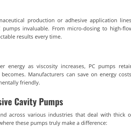
maceutical production or adhesive application lines
C pumps invaluable. From micro-dosing to high-flo
ctable results every time.
her energy as viscosity increases, PC pumps retai
al becomes. Manufacturers can save on energy costs
entally friendly.
sive Cavity Pumps
nd across various industries that deal with thick o
 where these pumps truly make a difference: