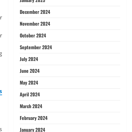
January 2025
December 2024
r
November 2024
r
October 2024
September 2024
g
July 2024
June 2024
May 2024
s
April 2024
March 2024
February 2024
s
January 2024