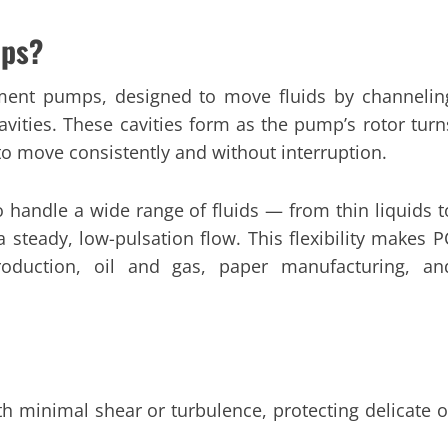
mps?
ment pumps, designed to move fluids by channelin
vities. These cavities form as the pump’s rotor turn
d to move consistently and without interruption.
 handle a wide range of fluids — from thin liquids t
 steady, low-pulsation flow. This flexibility makes P
roduction, oil and gas, paper manufacturing, an
h minimal shear or turbulence, protecting delicate o