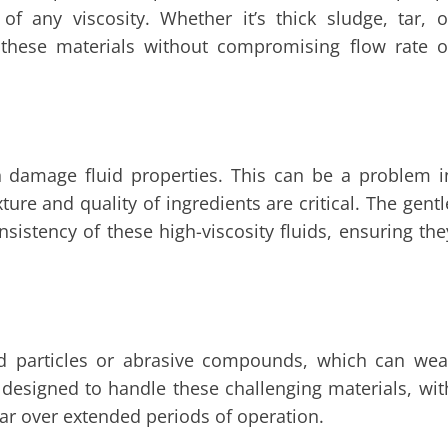
f any viscosity. Whether it’s thick sludge, tar, o
 these materials without compromising flow rate o
 damage fluid properties. This can be a problem i
ure and quality of ingredients are critical. The gentl
istency of these high-viscosity fluids, ensuring the
s
lid particles or abrasive compounds, which can wea
designed to handle these challenging materials, wit
r over extended periods of operation.