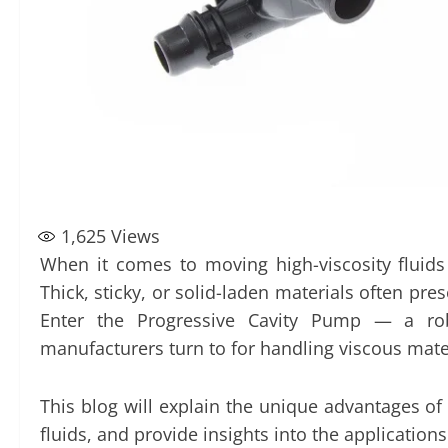
1,625
Views
When it comes to moving high-viscosity fluids
Thick, sticky, or solid-laden materials often p
Enter the Progressive Cavity Pump — a robu
manufacturers turn to for handling viscous mate
This blog will explain the unique advantages of
fluids, and provide insights into the application