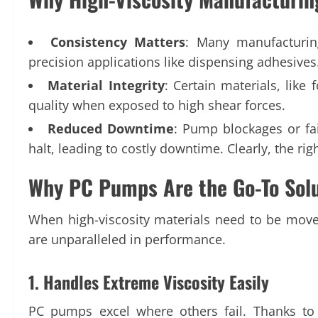
Consistency Matters
: Many manufacturing
precision applications like dispensing adhesives
Material Integrity
: Certain materials, like
quality when exposed to high shear forces.
Reduced Downtime
: Pump blockages or fai
halt, leading to costly downtime. Clearly, the ri
Why PC Pumps Are the Go-To Solut
When high-viscosity materials need to be moved 
are unparalleled in performance.
1. Handles Extreme Viscosity Easily
PC pumps excel where others fail. Thanks to