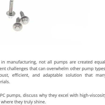
 in manufacturing, not all pumps are created equal
resent challenges that can overwhelm other pump types
st, efficient, and adaptable solution that man
rials.
 PC pumps, discuss why they excel with high-viscosit
s where they truly shine.