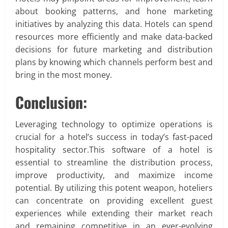
about booking patterns, and hone marketing
initiatives by analyzing this data. Hotels can spend
resources more efficiently and make data-backed
decisions for future marketing and distribution
plans by knowing which channels perform best and
bring in the most money.
Conclusion:
Leveraging technology to optimize operations is
crucial for a hotel’s success in today’s fast-paced
hospitality sector.This software of a hotel is
essential to streamline the distribution process,
improve productivity, and maximize income
potential. By utilizing this potent weapon, hoteliers
can concentrate on providing excellent guest
experiences while extending their market reach
and remaining competitive in an ever-evolving