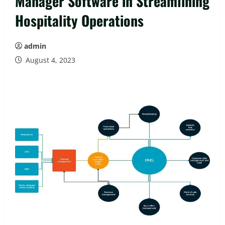
Manager Software in Streamlining
Hospitality Operations
admin
August 4, 2023