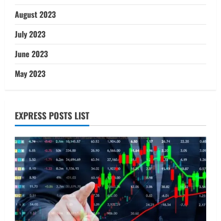
August 2023
July 2023
June 2023
May 2023
EXPRESS POSTS LIST