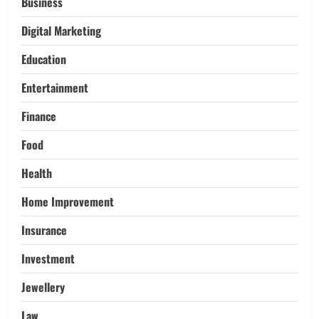
Pikey Peak, Annapurna, and Everest
Business
Adventures:
Digital Marketing
3
March 17, 2026
Education
Trading
Activating your demat account and
Entertainment
tracking the price of Tata Motors
shares.
Finance
4
March 11, 2026
Food
Tech
Health
Home Credit Apps Explained: Tools for
Smarter Loan Management
Home Improvement
September 22, 2025
5
Insurance
Investment
Jewellery
Law