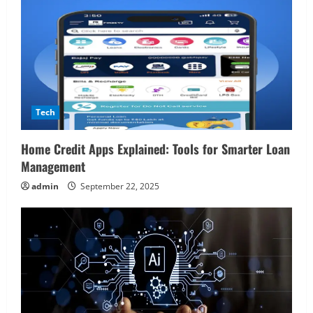
o
n
Tech
Home Credit Apps Explained: Tools for Smarter Loan
Management
admin
September 22, 2025
Real Estate
Looking for a Home? Consider
Savannah, Independence, and St. Joseph
in Missouri
2
April 30, 2026
Travel