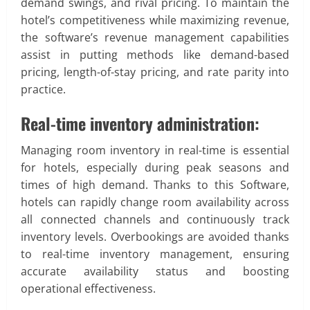
demand swings, and rival pricing. To maintain the
hotel’s competitiveness while maximizing revenue,
the software’s revenue management capabilities
assist in putting methods like demand-based
pricing, length-of-stay pricing, and rate parity into
practice.
Real-time inventory administration:
Managing room inventory in real-time is essential
for hotels, especially during peak seasons and
times of high demand. Thanks to this Software,
hotels can rapidly change room availability across
all connected channels and continuously track
inventory levels. Overbookings are avoided thanks
to real-time inventory management, ensuring
accurate availability status and boosting
operational effectiveness.