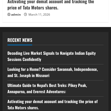
Activating your demat account and tracking the
price of Tata Motors shares.
admin
March 11, 2026
RECENT NEWS
Decoding Live Market Signals to Navigate Indian Equity
Sessions Confidently
Looking for a Home? Consider Savannah, Independence,
and St. Joseph in Missouri
Ultimate Guide to Nepal’s Best Treks: Pikey Peak,
Annapurna, and Everest Adventures:
Activating your demat account and tracking the price of
Tata Motors shares.