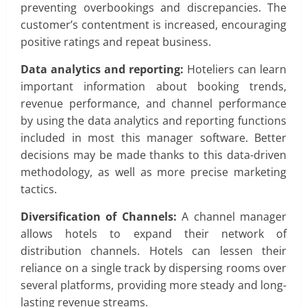
preventing overbookings and discrepancies. The
customer’s contentment is increased, encouraging
positive ratings and repeat business.
Data analytics and reporting:
Hoteliers can learn
important information about booking trends,
revenue performance, and channel performance
by using the data analytics and reporting functions
included in most this manager software. Better
decisions may be made thanks to this data-driven
methodology, as well as more precise marketing
tactics.
Diversification of Channels:
A channel manager
allows hotels to expand their network of
distribution channels. Hotels can lessen their
reliance on a single track by dispersing rooms over
several platforms, providing more steady and long-
lasting revenue streams.