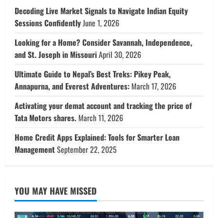
Decoding Live Market Signals to Navigate Indian Equity
Sessions Confidently
June 1, 2026
Looking for a Home? Consider Savannah, Independence,
and St. Joseph in Missouri
April 30, 2026
Ultimate Guide to Nepal’s Best Treks: Pikey Peak,
Annapurna, and Everest Adventures:
March 17, 2026
Activating your demat account and tracking the price of
Tata Motors shares.
March 11, 2026
Home Credit Apps Explained: Tools for Smarter Loan
Management
September 22, 2025
YOU MAY HAVE MISSED