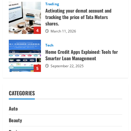
Tech
Home Credit Apps Explained: Tools for
Smarter Loan Management
September 22, 2025
5
Trading
Decoding Live Market Signals to
Navigate Indian Equity Sessions
Confidently
1
June 1, 2026
Real Estate
Looking for a Home? Consider
CATEGORIES
Savannah, Independence, and St. Joseph
in Missouri
2
April 30, 2026
Auto
Travel
Beauty
Ultimate Guide to Nepal’s Best Treks: