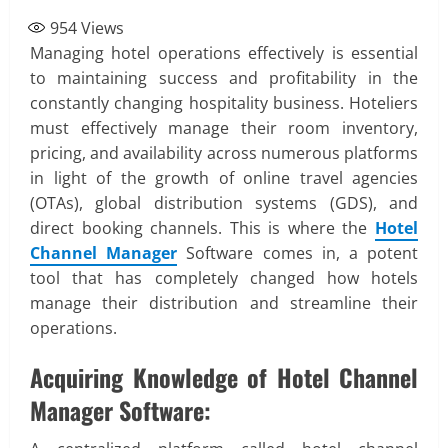
954
Views
Managing hotel operations effectively is essential
to maintaining success and profitability in the
constantly changing hospitality business. Hoteliers
must effectively manage their room inventory,
pricing, and availability across numerous platforms
in light of the growth of online travel agencies
(OTAs), global distribution systems (GDS), and
direct booking channels. This is where the
Hotel
Channel Manager
Software comes in, a potent
tool that has completely changed how hotels
manage their distribution and streamline their
operations.
Acquiring Knowledge of Hotel Channel
Manager Software: