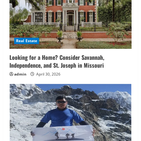
Real Estate
Looking for a Home? Consider Savannah,
Independence, and St. Joseph in Missouri
admin
April 30, 2026