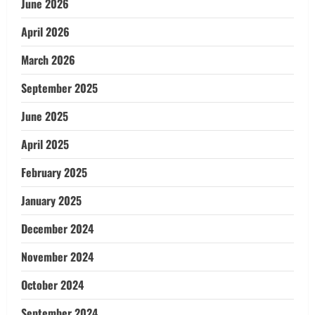
June 2026
April 2026
March 2026
September 2025
June 2025
April 2025
February 2025
January 2025
December 2024
November 2024
October 2024
September 2024