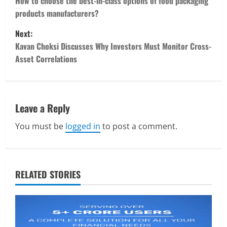
o
How to choose the best-in-class options of food packaging
products manufacturers?
s
Next:
t
Kavan Choksi Discusses Why Investors Must Monitor Cross-
Asset Correlations
n
a
v
Leave a Reply
You must be
logged in
to post a comment.
i
g
a
RELATED STORIES
t
i