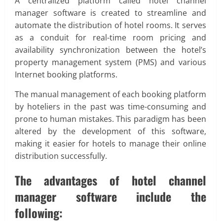
A centralized platform called hotel channel
manager software is created to streamline and
automate the distribution of hotel rooms. It serves
as a conduit for real-time room pricing and
availability synchronization between the hotel’s
property management system (PMS) and various
Internet booking platforms.
The manual management of each booking platform
by hoteliers in the past was time-consuming and
prone to human mistakes. This paradigm has been
altered by the development of this software,
making it easier for hotels to manage their online
distribution successfully.
The advantages of hotel channel
manager software include the
following: