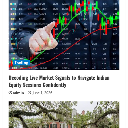
Trading
Decoding Live Market Signals to Navigate Indian
Equity Sessions Confidently
admin
June 1, 2026