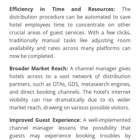
Efficiency in Time and Resources:
The
distribution procedure can be automated to save
hotel employees time to concentrate on other
crucial areas of guest services. With a few clicks,
traditionally manual tasks like adjusting room
availability and rates across many platforms can
now be completed.
Broader Market Reach:
A channel manager gives
hotels access to a vast network of distribution
partners, such as OTAs, GDS, metasearch engines,
and direct booking channels. The hotel’s internet
visibility can rise dramatically due to its wider
market reach, drawing on various possible visitors.
Improved Guest Experience:
A well-implemented
channel manager lessens the possibility that
guests may experience booking troubles by