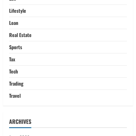
Lifestyle
Loan
Real Estate
Sports
Tax
Tech
Trading
Travel
ARCHIVES