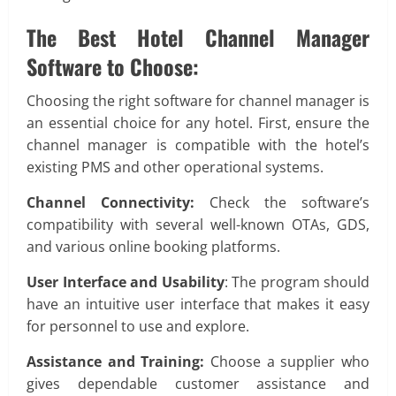
The Best Hotel Channel Manager
Software to Choose:
Choosing the right software for channel manager is
an essential choice for any hotel. First, ensure the
channel manager is compatible with the hotel’s
existing PMS and other operational systems.
Channel Connectivity:
Check the software’s
compatibility with several well-known OTAs, GDS,
and various online booking platforms.
User Interface and Usability
: The program should
have an intuitive user interface that makes it easy
for personnel to use and explore.
Assistance and Training:
Choose a supplier who
gives dependable customer assistance and