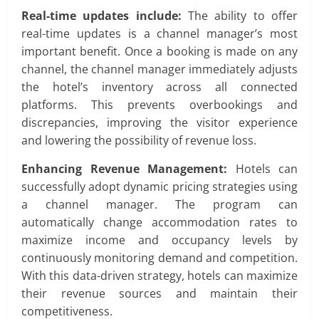
Real-time updates include:
The ability to offer
real-time updates is a channel manager’s most
important benefit. Once a booking is made on any
channel, the channel manager immediately adjusts
the hotel’s inventory across all connected
platforms. This prevents overbookings and
discrepancies, improving the visitor experience
and lowering the possibility of revenue loss.
Enhancing Revenue Management:
Hotels can
successfully adopt dynamic pricing strategies using
a channel manager. The program can
automatically change accommodation rates to
maximize income and occupancy levels by
continuously monitoring demand and competition.
With this data-driven strategy, hotels can maximize
their revenue sources and maintain their
competitiveness.