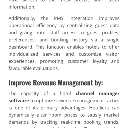
information.
Additionally, the PMS integration improves
operational efficiency by centralizing guest data
and giving hotel staff access to guest profiles,
preferences, and booking history via a single
dashboard. This function enables hotels to offer
individualized services and customize visitor
experiences, promoting customer loyalty and
favourable evaluations.
Improve Revenue Management by:
The capacity of a hotel
channel manager
software
to optimize revenue management tactics
is one of its primary advantages. Hoteliers can
dynamically alter room prices to satisfy market
demands by tracking real-time booking trends,