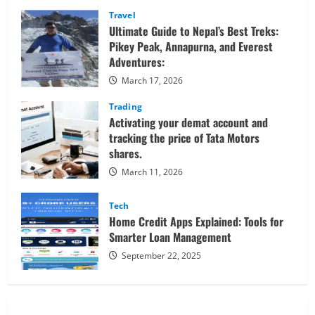
Confidently
Travel
Ultimate Guide to Nepal’s Best Treks:
Pikey Peak, Annapurna, and Everest
Adventures:
March 17, 2026
Trading
Activating your demat account and
tracking the price of Tata Motors
shares.
March 11, 2026
Tech
Home Credit Apps Explained: Tools for
Smarter Loan Management
September 22, 2025