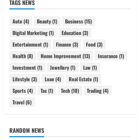
TAGS NEWS
Auto
(4)
Beauty
(1)
Business
(15)
Digital Marketing
(1)
Education
(3)
Entertainment
(1)
Finance
(3)
Food
(3)
Health
(8)
Home Improvement
(13)
Insurance
(1)
Investment
(1)
Jewellery
(1)
Law
(1)
Lifestyle
(3)
Loan
(4)
Real Estate
(1)
Sports
(4)
Tax
(1)
Tech
(10)
Trading
(4)
Travel
(6)
RANDOM NEWS