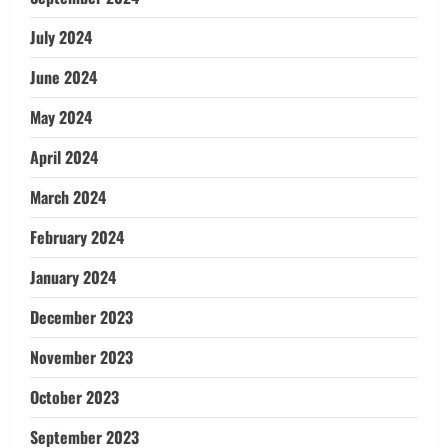
July 2024
June 2024
May 2024
April 2024
March 2024
February 2024
January 2024
December 2023
November 2023
October 2023
September 2023