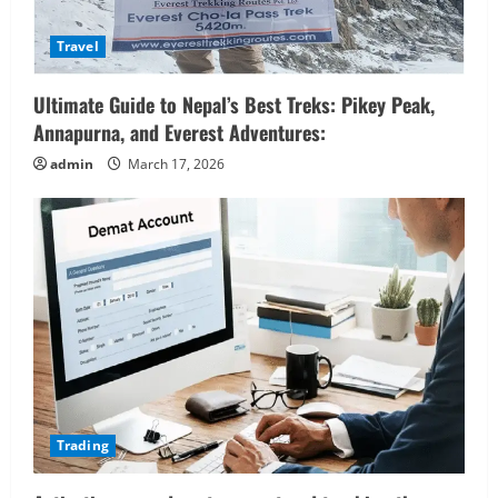
Travel
Ultimate Guide to Nepal’s Best Treks: Pikey Peak,
Annapurna, and Everest Adventures:
admin
March 17, 2026
Trading