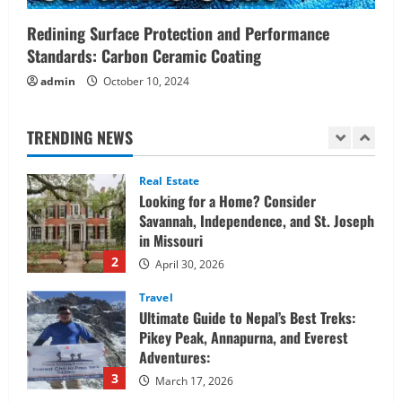
Confidently
1
Redining Surface Protection and Performance
June 1, 2026
Standards: Carbon Ceramic Coating
Real Estate
admin
October 10, 2024
Looking for a Home? Consider
Savannah, Independence, and St. Joseph
in Missouri
TRENDING NEWS
2
April 30, 2026
Travel
Ultimate Guide to Nepal’s Best Treks:
Pikey Peak, Annapurna, and Everest
Adventures:
3
March 17, 2026
Trading
Activating your demat account and
tracking the price of Tata Motors
shares.
4
March 11, 2026