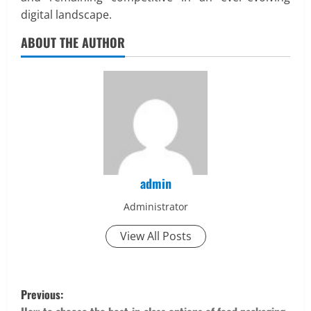
digital landscape.
ABOUT THE AUTHOR
admin
Administrator
View All Posts
P
Previous: