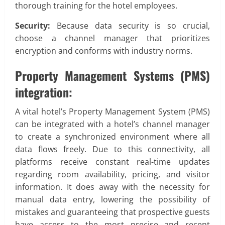
thorough training for the hotel employees.
Security:
Because data security is so crucial,
choose a channel manager that prioritizes
encryption and conforms with industry norms.
Property Management Systems (PMS)
integration:
A vital hotel’s Property Management System (PMS)
can be integrated with a hotel’s channel manager
to create a synchronized environment where all
data flows freely. Due to this connectivity, all
platforms receive constant real-time updates
regarding room availability, pricing, and visitor
information. It does away with the necessity for
manual data entry, lowering the possibility of
mistakes and guaranteeing that prospective guests
have access to the most precise and recent