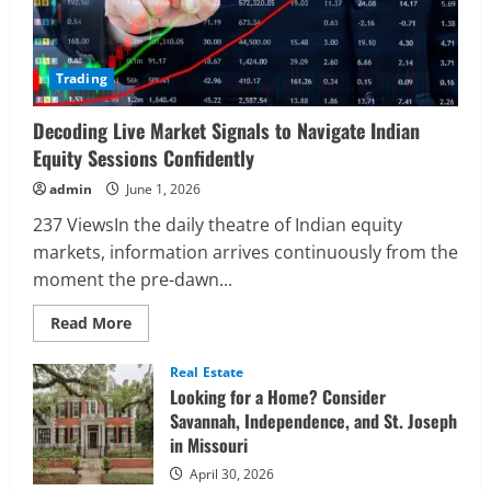
Trading
Decoding Live Market Signals to Navigate Indian
Equity Sessions Confidently
admin
June 1, 2026
237 ViewsIn the daily theatre of Indian equity
markets, information arrives continuously from the
moment the pre-dawn...
Read
Read More
more
about
Decoding
Real Estate
Live
Looking for a Home? Consider
Market
Signals
Savannah, Independence, and St. Joseph
to
in Missouri
Navigate
Indian
Equity
April 30, 2026
Sessions