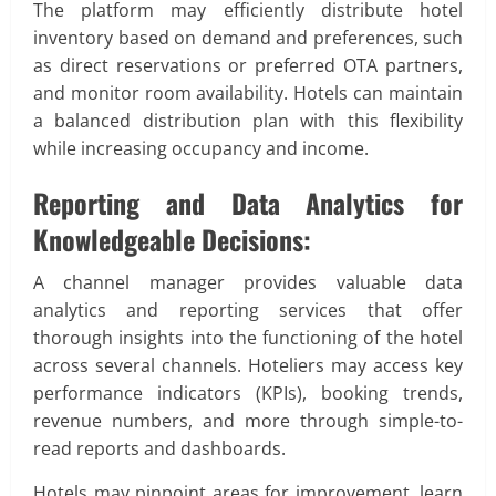
The platform may efficiently distribute hotel
inventory based on demand and preferences, such
as direct reservations or preferred OTA partners,
and monitor room availability. Hotels can maintain
a balanced distribution plan with this flexibility
while increasing occupancy and income.
Reporting and Data Analytics for
Knowledgeable Decisions:
A channel manager provides valuable data
analytics and reporting services that offer
thorough insights into the functioning of the hotel
across several channels. Hoteliers may access key
performance indicators (KPIs), booking trends,
revenue numbers, and more through simple-to-
read reports and dashboards.
Hotels may pinpoint areas for improvement, learn