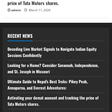
price of Tata Motors shares.
admin
March 11, 2026
RECENT NEWS
Decoding Live Market Signals to Navigate Indian Equity
Sessions Confidently
Looking for a Home? Consider Savannah, Independence,
and St. Joseph in Missouri
Ultimate Guide to Nepal’s Best Treks: Pikey Peak,
Annapurna, and Everest Adventures:
Activating your demat account and tracking the price of
Tata Motors shares.