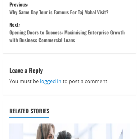
P
Previous:
o
Why Same Day Tour is Famous For Taj Mahal Visit?
Next:
s
Opening Doors to Success: Maximising Enterprise Growth
t
with Business Commercial Loans
n
a
Leave a Reply
v
You must be
logged in
to post a comment.
i
Real Estate
Looking for a Home? Consider
g
Savannah, Independence, and St. Joseph
RELATED STORIES
in Missouri
a
2
April 30, 2026
t
Travel