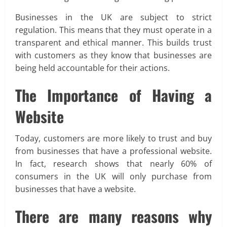
Businesses in the UK are subject to strict
regulation. This means that they must operate in a
transparent and ethical manner. This builds trust
with customers as they know that businesses are
being held accountable for their actions.
The Importance of Having a
Website
Today, customers are more likely to trust and buy
from businesses that have a professional website.
In fact, research shows that nearly 60% of
consumers in the UK will only purchase from
businesses that have a website.
There are many reasons why