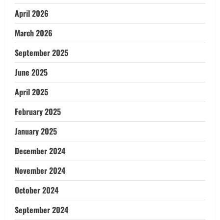
April 2026
March 2026
September 2025
June 2025
April 2025
February 2025
January 2025
December 2024
November 2024
October 2024
September 2024