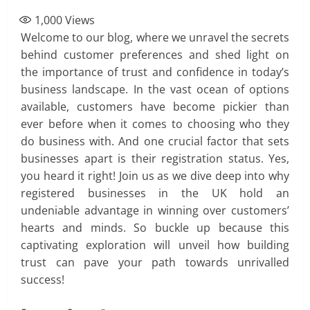
1,000
Views
Welcome to our blog, where we unravel the secrets
behind customer preferences and shed light on
the importance of trust and confidence in today’s
business landscape. In the vast ocean of options
available, customers have become pickier than
ever before when it comes to choosing who they
do business with. And one crucial factor that sets
businesses apart is their registration status. Yes,
you heard it right! Join us as we dive deep into why
registered businesses in the UK hold an
undeniable advantage in winning over customers’
hearts and minds. So buckle up because this
captivating exploration will unveil how building
trust can pave your path towards unrivalled
success!