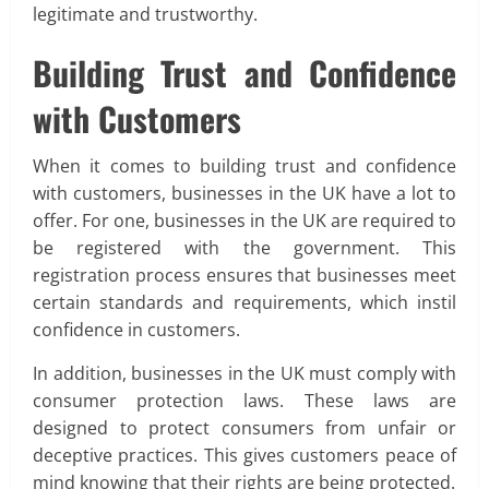
legitimate and trustworthy.
Building Trust and Confidence
with Customers
When it comes to building trust and confidence
with customers, businesses in the UK have a lot to
offer. For one, businesses in the UK are required to
be registered with the government. This
registration process ensures that businesses meet
certain standards and requirements, which instil
confidence in customers.
In addition, businesses in the UK must comply with
consumer protection laws. These laws are
designed to protect consumers from unfair or
deceptive practices. This gives customers peace of
mind knowing that their rights are being protected.