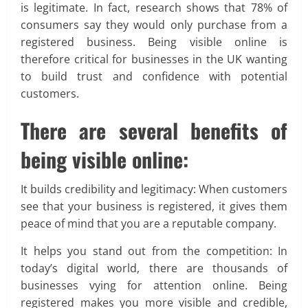
is legitimate. In fact, research shows that 78% of
consumers say they would only purchase from a
registered business. Being visible online is
therefore critical for businesses in the UK wanting
to build trust and confidence with potential
customers.
There are several benefits of
being visible online:
It builds credibility and legitimacy: When customers
see that your business is registered, it gives them
peace of mind that you are a reputable company.
It helps you stand out from the competition: In
today’s digital world, there are thousands of
businesses vying for attention online. Being
registered makes you more visible and credible,