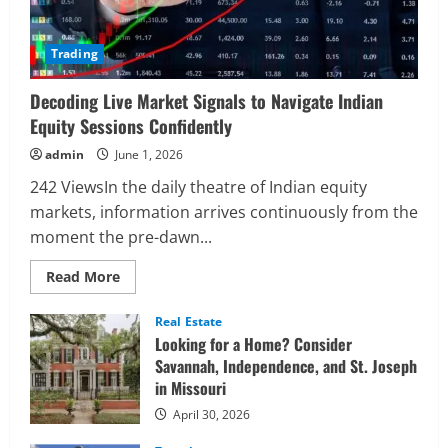
Trading
Decoding Live Market Signals to Navigate Indian
Equity Sessions Confidently
admin
June 1, 2026
242 ViewsIn the daily theatre of Indian equity
markets, information arrives continuously from the
moment the pre-dawn...
Read
Read More
more
about
Decoding
Real Estate
Live
Looking for a Home? Consider
Market
Signals
Savannah, Independence, and St. Joseph
to
in Missouri
Navigate
Indian
Equity
April 30, 2026
Sessions
Confidently