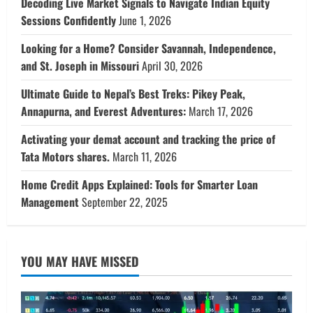
Decoding Live Market Signals to Navigate Indian Equity
Sessions Confidently
June 1, 2026
Looking for a Home? Consider Savannah, Independence,
and St. Joseph in Missouri
April 30, 2026
Ultimate Guide to Nepal’s Best Treks: Pikey Peak,
Annapurna, and Everest Adventures:
March 17, 2026
Activating your demat account and tracking the price of
Tata Motors shares.
March 11, 2026
Home Credit Apps Explained: Tools for Smarter Loan
Management
September 22, 2025
YOU MAY HAVE MISSED