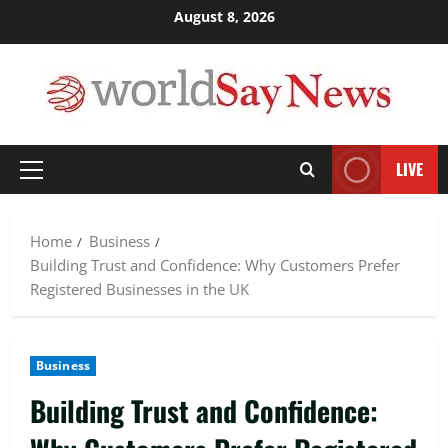
Skip
August 8, 2026
to
content
LIVE
Primary
Menu
Home
Business
Building Trust and Confidence: Why Customers Prefer
Registered Businesses in the UK
Business
Building Trust and Confidence: