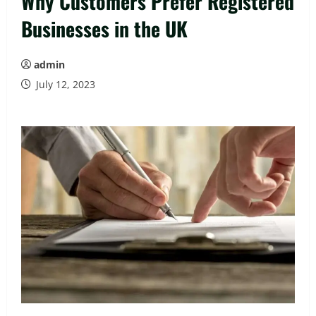
Why Customers Prefer Registered
Businesses in the UK
admin
July 12, 2023