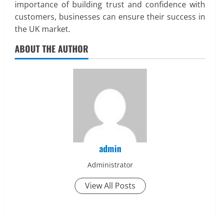
importance of building trust and confidence with
customers, businesses can ensure their success in
the UK market.
ABOUT THE AUTHOR
admin
Administrator
View All Posts