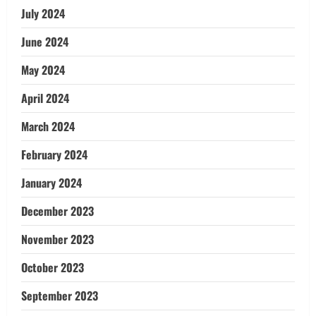
July 2024
June 2024
May 2024
April 2024
March 2024
February 2024
January 2024
December 2023
November 2023
October 2023
September 2023