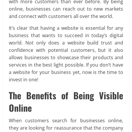
with more customers than ever before. By being
online, businesses can reach out to new markets
and connect with customers all over the world.
It’s clear that having a website is essential for any
business that wants to succeed in today’s digital
world. Not only does a website build trust and
confidence with potential customers, but it also
allows businesses to showcase their products and
services in the best light possible. If you don’t have
a website for your business yet, now is the time to
invest in one!
The Benefits of Being Visible
Online
When customers search for businesses online,
they are looking for reassurance that the company