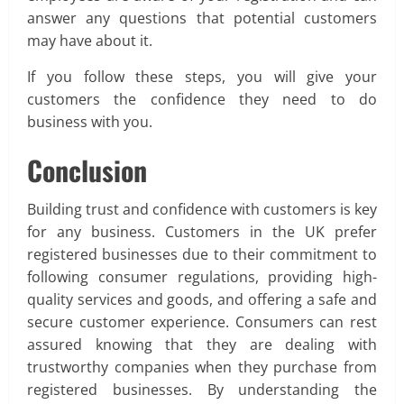
answer any questions that potential customers
may have about it.
If you follow these steps, you will give your
customers the confidence they need to do
business with you.
Conclusion
Building trust and confidence with customers is key
for any business. Customers in the UK prefer
registered businesses due to their commitment to
following consumer regulations, providing high-
quality services and goods, and offering a safe and
secure customer experience. Consumers can rest
assured knowing that they are dealing with
trustworthy companies when they purchase from
registered businesses. By understanding the