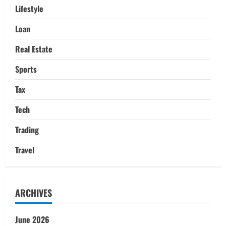
Lifestyle
Loan
Real Estate
Sports
Tax
Tech
Trading
Travel
ARCHIVES
June 2026