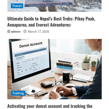
Travel
Ultimate Guide to Nepal’s Best Treks: Pikey Peak,
Annapurna, and Everest Adventures:
admin
March 17, 2026
Trading
Activating your demat account and tracking the