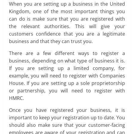
When you are setting up a business in the United
Kingdom, one of the most important things you
can do is make sure that you are registered with
the relevant authorities. This will give your
customers confidence that you are a legitimate
business and that they can trust you.
There are a few different ways to register a
business, depending on what type of business it is.
If you are setting up a limited company, for
example, you will need to register with Companies
House. If you are setting up a sole proprietorship
or partnership, you will need to register with
HMRC.
Once you have registered your business, it is
important to keep your registration up to date. You
should also make sure that your customer-facing
employees are aware of your registration and can