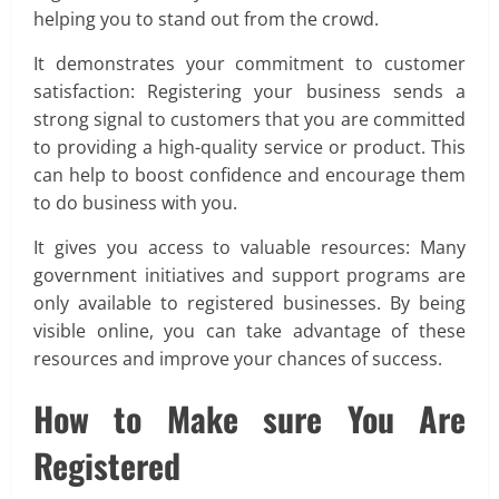
helping you to stand out from the crowd.
It demonstrates your commitment to customer
satisfaction: Registering your business sends a
strong signal to customers that you are committed
to providing a high-quality service or product. This
can help to boost confidence and encourage them
to do business with you.
It gives you access to valuable resources: Many
government initiatives and support programs are
only available to registered businesses. By being
visible online, you can take advantage of these
resources and improve your chances of success.
How to Make sure You Are
Registered