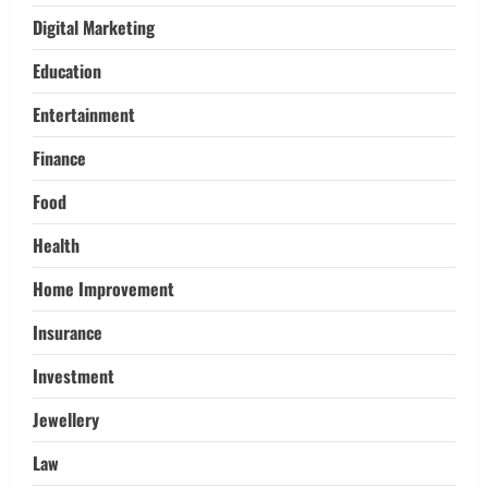
Adventures:
Digital Marketing
3
March 17, 2026
Education
Trading
Activating your demat account and
Entertainment
tracking the price of Tata Motors
shares.
Finance
4
March 11, 2026
Food
Tech
Health
Home Credit Apps Explained: Tools for
Smarter Loan Management
Home Improvement
September 22, 2025
5
Insurance
Investment
Jewellery
Law