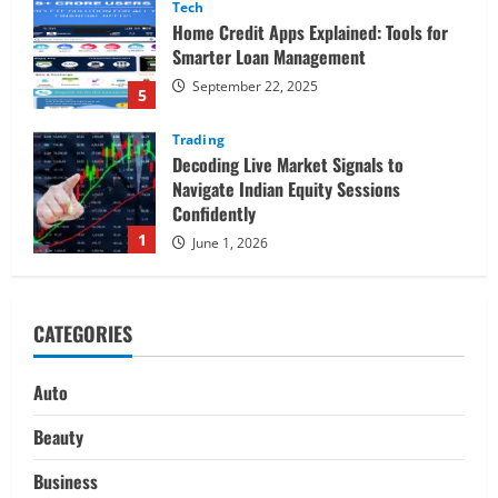
Tech
Home Credit Apps Explained: Tools for
Smarter Loan Management
September 22, 2025
5
Trading
Decoding Live Market Signals to
Navigate Indian Equity Sessions
Confidently
1
June 1, 2026
Real Estate
Looking for a Home? Consider
CATEGORIES
Savannah, Independence, and St. Joseph
in Missouri
2
April 30, 2026
Auto
Travel
Beauty
Ultimate Guide to Nepal’s Best Treks:
Pikey Peak, Annapurna, and Everest
Business