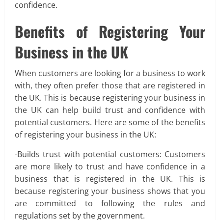
confidence.
Benefits of Registering Your
Business in the UK
When customers are looking for a business to work
with, they often prefer those that are registered in
the UK. This is because registering your business in
the UK can help build trust and confidence with
potential customers. Here are some of the benefits
of registering your business in the UK:
-Builds trust with potential customers: Customers
are more likely to trust and have confidence in a
business that is registered in the UK. This is
because registering your business shows that you
are committed to following the rules and
regulations set by the government.