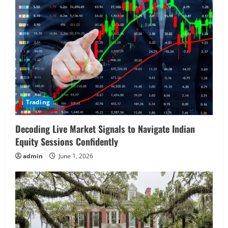
Trading
Decoding Live Market Signals to Navigate Indian
Equity Sessions Confidently
admin
June 1, 2026