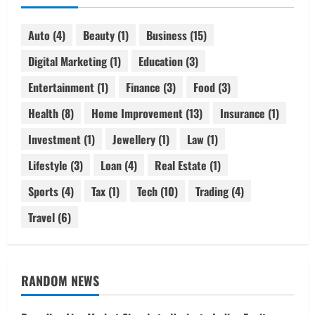
Auto
(4)
Beauty
(1)
Business
(15)
Digital Marketing
(1)
Education
(3)
Entertainment
(1)
Finance
(3)
Food
(3)
Health
(8)
Home Improvement
(13)
Insurance
(1)
Investment
(1)
Jewellery
(1)
Law
(1)
Lifestyle
(3)
Loan
(4)
Real Estate
(1)
Sports
(4)
Tax
(1)
Tech
(10)
Trading
(4)
Travel
(6)
RANDOM NEWS