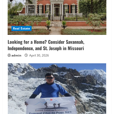
Real Estate
Looking for a Home? Consider Savannah,
Independence, and St. Joseph in Missouri
admin
April 30, 2026