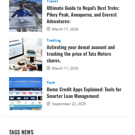
Travel
Ultimate Guide to Nepal’s Best Treks:
Pikey Peak, Annapurna, and Everest
Adventures:
March 17, 2026
Trading
Activating your demat account and
tracking the price of Tata Motors
shares.
March 11, 2026
Tech
Home Credit Apps Explained: Tools for
Smarter Loan Management
September 22, 2025
TAGS NEWS