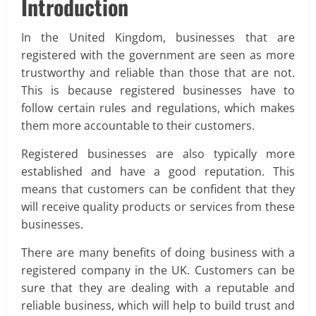
Introduction
In the United Kingdom, businesses that are
registered with the government are seen as more
trustworthy and reliable than those that are not.
This is because registered businesses have to
follow certain rules and regulations, which makes
them more accountable to their customers.
Registered businesses are also typically more
established and have a good reputation. This
means that customers can be confident that they
will receive quality products or services from these
businesses.
There are many benefits of doing business with a
registered company in the UK. Customers can be
sure that they are dealing with a reputable and
reliable business, which will help to build trust and