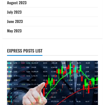
August 2023
July 2023
June 2023
May 2023
EXPRESS POSTS LIST