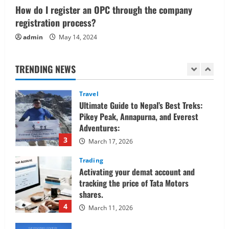
1
How do I register an OPC through the company
June 1, 2026
registration process?
Real Estate
admin
May 14, 2024
Looking for a Home? Consider
Savannah, Independence, and St. Joseph
in Missouri
TRENDING NEWS
2
April 30, 2026
Travel
Ultimate Guide to Nepal’s Best Treks:
Pikey Peak, Annapurna, and Everest
Adventures:
3
March 17, 2026
Trading
Activating your demat account and
tracking the price of Tata Motors
shares.
4
March 11, 2026