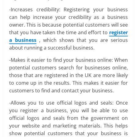
-Increases credibility: Registering your business
can help increase your credibility as a business
owner. This is because potential customers will see
that you have taken the time and effort to
register
a business
, which shows that you are serious
about running a successful business.
-Makes it easier to find your business online: When
potential customers search for businesses online,
those that are registered in the UK are more likely
to come up in the results. This makes it easier for
customers to find and contact your business.
-Allows you to use official logos and seals: Once
you register a business, you will be able to use
official logos and seals from the government on
your website and marketing materials. This helps
show potential customers that your business is