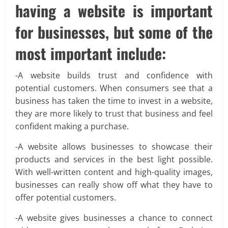
having a website is important
for businesses, but some of the
most important include:
-A website builds trust and confidence with
potential customers. When consumers see that a
business has taken the time to invest in a website,
they are more likely to trust that business and feel
confident making a purchase.
-A website allows businesses to showcase their
products and services in the best light possible.
With well-written content and high-quality images,
businesses can really show off what they have to
offer potential customers.
-A website gives businesses a chance to connect