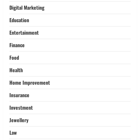
Adventures:
Digital Marketing
3
March 17, 2026
Education
Trading
Activating your demat account and
Entertainment
tracking the price of Tata Motors
shares.
Finance
4
March 11, 2026
Food
Tech
Health
Home Credit Apps Explained: Tools for
Smarter Loan Management
Home Improvement
September 22, 2025
5
Insurance
Investment
Jewellery
Law