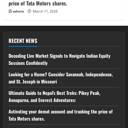
price of Tata Motors shares.
admin
March 11, 2026
RECENT NEWS
Decoding Live Market Signals to Navigate Indian Equity
Sessions Confidently
Looking for a Home? Consider Savannah, Independence,
and St. Joseph in Missouri
Ultimate Guide to Nepal’s Best Treks: Pikey Peak,
Annapurna, and Everest Adventures:
Activating your demat account and tracking the price of
Tata Motors shares.