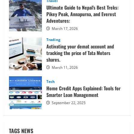
Travel
Ultimate Guide to Nepal’s Best Treks:
Pikey Peak, Annapurna, and Everest
Adventures:
March 17, 2026
Trading
Activating your demat account and
tracking the price of Tata Motors
shares.
March 11, 2026
Tech
Home Credit Apps Explained: Tools for
Smarter Loan Management
September 22, 2025
TAGS NEWS