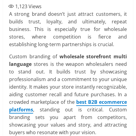
1,123
Views
A strong brand doesn’t just attract customers, it
builds trust, loyalty, and ultimately, repeat
business. This is especially true for wholesale
stores, where competition is fierce and
establishing long-term partnerships is crucial.
Custom branding of
wholesale storefront multi
language
stores is the weapon wholesalers need
to stand out. It builds trust by showcasing
professionalism and a commitment to your unique
identity. It makes your store instantly recognizable,
aiding customer recall and future purchases. In a
crowded marketplace of the
best B2B ecommerce
platforms
, standing out is critical. Custom
branding sets you apart from competitors,
showcasing your values and story, and attracting
buyers who resonate with your vision.