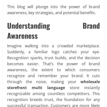
This blog will plunge into the power of brand
awareness, key strategies, and potential benefits.
Understanding Brand
Awareness
Imagine walking into a crowded marketplace.
Suddenly, a familiar logo catches your eye.
Recognition sparks, trust builds, and the decision
becomes easier. That’s the power of brand
awareness, the extent to which consumers
recognize and remember your brand. It cuts
through the noise, making your
wholesale
storefront multi language
store instantly
recognizable among countless competitors. This
recognition breeds trust, the foundation for any
successful transaction. Customers are more likely