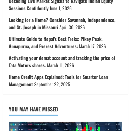
Decoding Live Market Signals to Navigate Indian Equity
Sessions Confidently
June 1, 2026
Looking for a Home? Consider Savannah, Independence,
and St. Joseph in Missouri
April 30, 2026
Ultimate Guide to Nepal’s Best Treks: Pikey Peak,
Annapurna, and Everest Adventures:
March 17, 2026
Activating your demat account and tracking the price of
Tata Motors shares.
March 11, 2026
Home Credit Apps Explained: Tools for Smarter Loan
Management
September 22, 2025
YOU MAY HAVE MISSED