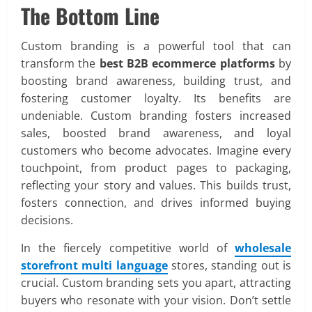
The Bottom Line
Custom branding is a powerful tool that can
transform the
best B2B ecommerce platforms
by
boosting brand awareness, building trust, and
fostering customer loyalty. Its benefits are
undeniable. Custom branding fosters increased
sales, boosted brand awareness, and loyal
customers who become advocates. Imagine every
touchpoint, from product pages to packaging,
reflecting your story and values. This builds trust,
fosters connection, and drives informed buying
decisions.
In the fiercely competitive world of
wholesale
storefront multi language
stores, standing out is
crucial. Custom branding sets you apart, attracting
buyers who resonate with your vision. Don’t settle