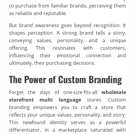
to purchase from familiar brands, perceiving them
as reliable and reputable.
But brand awareness goes beyond recognition. It
shapes perception. A strong brand tells a story,
conveying values, personality, and a unique
offering. This resonates with customers,
influencing their emotional connection and
ultimately, their purchasing decisions.
The Power of Custom Branding
Forget the days of one-size-fits-all
wholesale
storefront multi language
stores. Custom
branding empowers you to craft a store that
reflects your unique values, personality, and story.
This newfound identity serves as a powerful
differentiator. In a marketplace saturated with