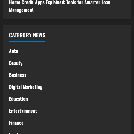
Home Credit Apps Explained: Tools for Smarter Loan
Management
CATEGORY NEWS
Auto
Beauty
Business
Digital Marketing
Education
Entertainment
Finance