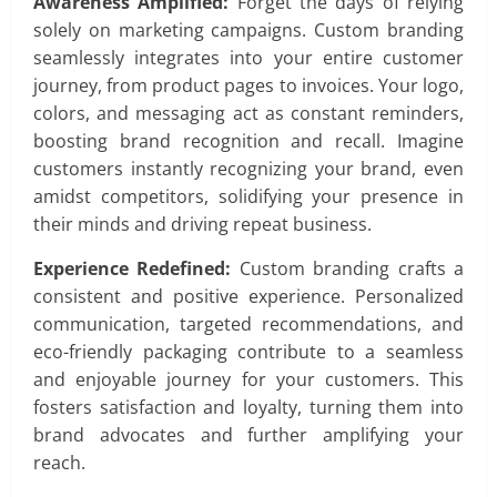
Awareness Amplified:
Forget the days of relying
solely on marketing campaigns. Custom branding
seamlessly integrates into your entire customer
journey, from product pages to invoices. Your logo,
colors, and messaging act as constant reminders,
boosting brand recognition and recall. Imagine
customers instantly recognizing your brand, even
amidst competitors, solidifying your presence in
their minds and driving repeat business.
Experience Redefined:
Custom branding crafts a
consistent and positive experience. Personalized
communication, targeted recommendations, and
eco-friendly packaging contribute to a seamless
and enjoyable journey for your customers. This
fosters satisfaction and loyalty, turning them into
brand advocates and further amplifying your
reach.