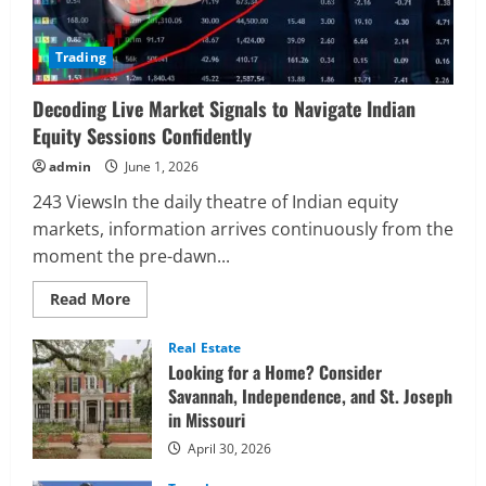
Trading
Decoding Live Market Signals to Navigate Indian
Equity Sessions Confidently
admin
June 1, 2026
243 ViewsIn the daily theatre of Indian equity
markets, information arrives continuously from the
moment the pre-dawn...
Read
Read More
more
about
Decoding
Real Estate
Live
Looking for a Home? Consider
Market
Signals
Savannah, Independence, and St. Joseph
to
in Missouri
Navigate
Indian
Equity
April 30, 2026
Sessions
Confidently