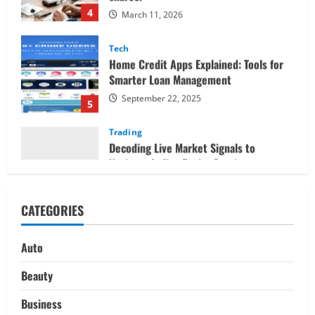
Tech
Home Credit Apps Explained: Tools for
Smarter Loan Management
September 22, 2025
5
Trading
Decoding Live Market Signals to
Navigate Indian Equity Sessions
Confidently
1
June 1, 2026
Real Estate
Looking for a Home? Consider
CATEGORIES
Savannah, Independence, and St. Joseph
in Missouri
2
April 30, 2026
Auto
Travel
Beauty
Ultimate Guide to Nepal’s Best Treks:
Pikey Peak, Annapurna, and Everest
Business