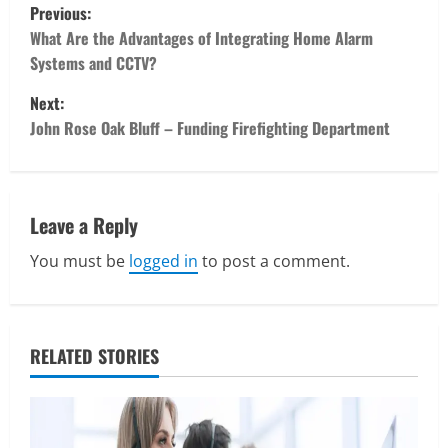
P
Previous:
o
What Are the Advantages of Integrating Home Alarm
Systems and CCTV?
s
Next:
t
John Rose Oak Bluff – Funding Firefighting Department
n
a
Leave a Reply
v
You must be
logged in
to post a comment.
i
Real Estate
Looking for a Home? Consider
g
Savannah, Independence, and St. Joseph
RELATED STORIES
in Missouri
a
2
April 30, 2026
t
Travel