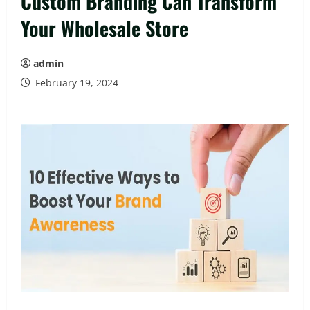
Custom Branding Can Transform
Your Wholesale Store
admin
February 19, 2024