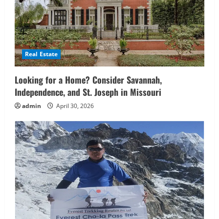
Real Estate
Looking for a Home? Consider Savannah,
Independence, and St. Joseph in Missouri
admin
April 30, 2026