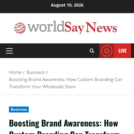
Skip
August 10, 2026
to
content
LIVE
Primary
Menu
Home
Business
Boosting Brand Awareness: How Custom Branding Can
Transform Your Wholesale Store
Business
Boosting Brand Awareness: How