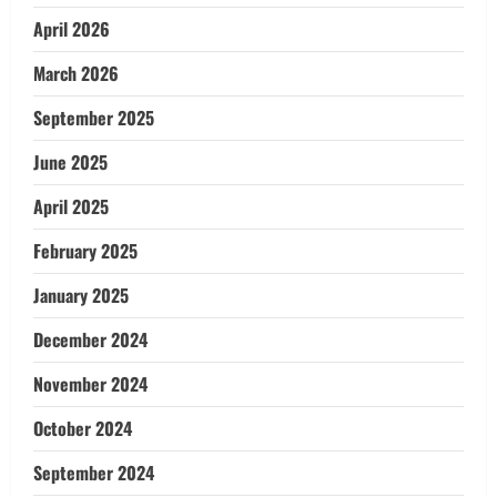
April 2026
March 2026
September 2025
June 2025
April 2025
February 2025
January 2025
December 2024
November 2024
October 2024
September 2024