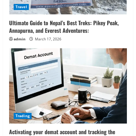
Travel
Ultimate Guide to Nepal’s Best Treks: Pikey Peak,
Annapurna, and Everest Adventures:
admin
March 17, 2026
Trading
Activating your demat account and tracking the