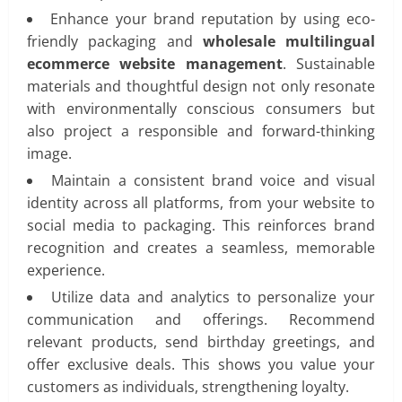
Enhance your brand reputation by using eco-
friendly packaging and
wholesale multilingual
ecommerce website management
. Sustainable
materials and thoughtful design not only resonate
with environmentally conscious consumers but
also project a responsible and forward-thinking
image.
Maintain a consistent brand voice and visual
identity across all platforms, from your website to
social media to packaging. This reinforces brand
recognition and creates a seamless, memorable
experience.
Utilize data and analytics to personalize your
communication and offerings. Recommend
relevant products, send birthday greetings, and
offer exclusive deals. This shows you value your
customers as individuals, strengthening loyalty.