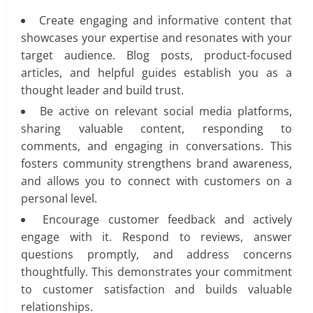
Create engaging and informative content that
showcases your expertise and resonates with your
target audience. Blog posts, product-focused
articles, and helpful guides establish you as a
thought leader and build trust.
Be active on relevant social media platforms,
sharing valuable content, responding to
comments, and engaging in conversations. This
fosters community strengthens brand awareness,
and allows you to connect with customers on a
personal level.
Encourage customer feedback and actively
engage with it. Respond to reviews, answer
questions promptly, and address concerns
thoughtfully. This demonstrates your commitment
to customer satisfaction and builds valuable
relationships.