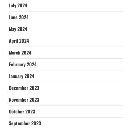
July 2024
June 2024
May 2024
April 2024
March 2024
February 2024
January 2024
December 2023
November 2023
October 2023
September 2023