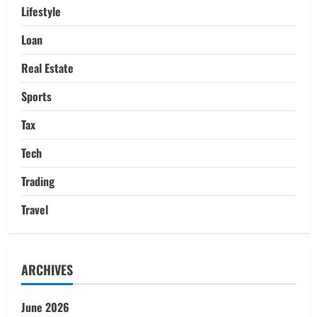
Lifestyle
Loan
Real Estate
Sports
Tax
Tech
Trading
Travel
ARCHIVES
June 2026