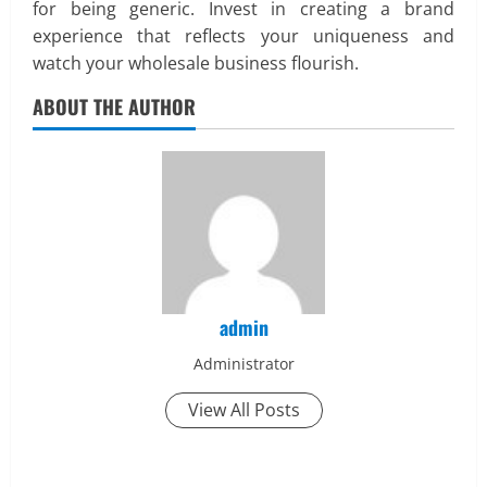
for being generic. Invest in creating a brand
experience that reflects your uniqueness and
watch your wholesale business flourish.
ABOUT THE AUTHOR
admin
Administrator
View All Posts