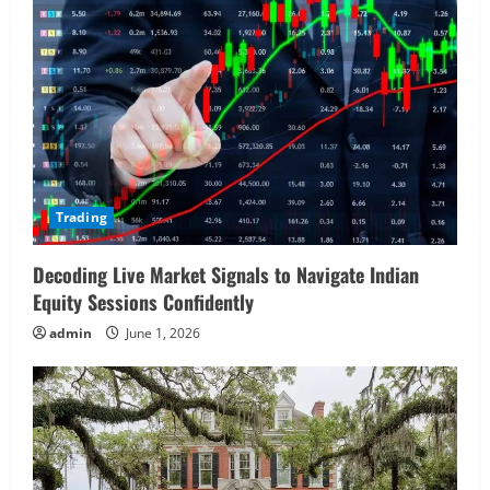
Trading
Decoding Live Market Signals to Navigate Indian
Equity Sessions Confidently
admin
June 1, 2026