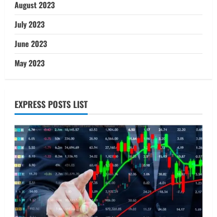
August 2023
July 2023
June 2023
May 2023
EXPRESS POSTS LIST