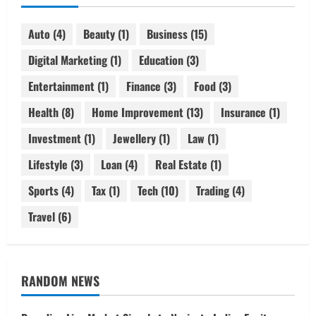
Auto
(4)
Beauty
(1)
Business
(15)
Digital Marketing
(1)
Education
(3)
Entertainment
(1)
Finance
(3)
Food
(3)
Health
(8)
Home Improvement
(13)
Insurance
(1)
Investment
(1)
Jewellery
(1)
Law
(1)
Lifestyle
(3)
Loan
(4)
Real Estate
(1)
Sports
(4)
Tax
(1)
Tech
(10)
Trading
(4)
Travel
(6)
RANDOM NEWS