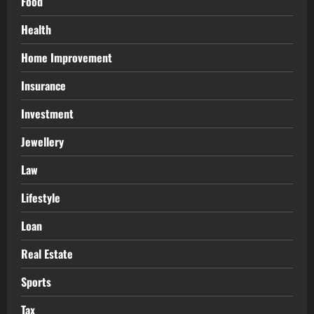
Food
Health
Home Improvement
Insurance
Investment
Jewellery
Law
Lifestyle
Loan
Real Estate
Sports
Tax