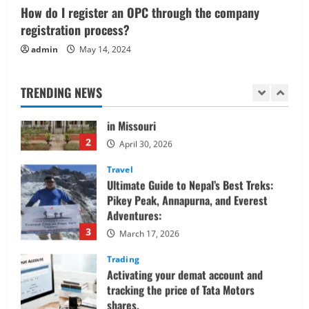
1
How do I register an OPC through the company
June 1, 2026
registration process?
Real Estate
admin
May 14, 2024
Looking for a Home? Consider
Savannah, Independence, and St. Joseph
in Missouri
TRENDING NEWS
2
April 30, 2026
Travel
Ultimate Guide to Nepal’s Best Treks:
Pikey Peak, Annapurna, and Everest
Adventures:
3
March 17, 2026
Trading
Activating your demat account and
tracking the price of Tata Motors
shares.
4
March 11, 2026