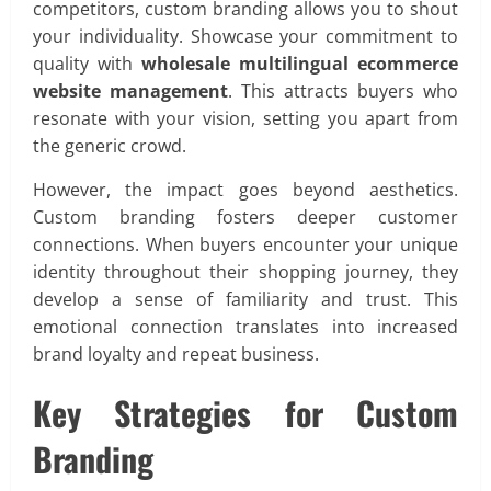
competitors, custom branding allows you to shout
your individuality. Showcase your commitment to
quality with
wholesale multilingual ecommerce
website management
. This attracts buyers who
resonate with your vision, setting you apart from
the generic crowd.
However, the impact goes beyond aesthetics.
Custom branding fosters deeper customer
connections. When buyers encounter your unique
identity throughout their shopping journey, they
develop a sense of familiarity and trust. This
emotional connection translates into increased
brand loyalty and repeat business.
Key Strategies for Custom
Branding