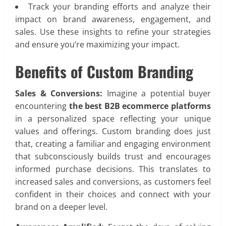
Track your branding efforts and analyze their
impact on brand awareness, engagement, and
sales. Use these insights to refine your strategies
and ensure you’re maximizing your impact.
Benefits of Custom Branding
Sales & Conversions:
Imagine a potential buyer
encountering
the best B2B ecommerce platforms
in a personalized space reflecting your unique
values and offerings. Custom branding does just
that, creating a familiar and engaging environment
that subconsciously builds trust and encourages
informed purchase decisions. This translates to
increased sales and conversions, as customers feel
confident in their choices and connect with your
brand on a deeper level.